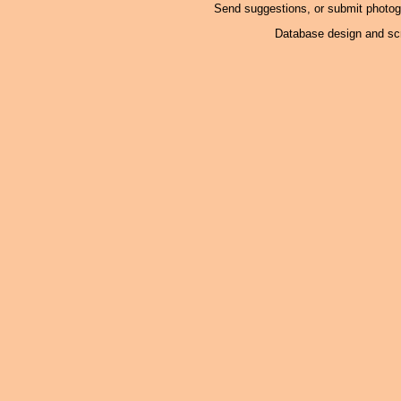
Send suggestions, or submit photo
Database design and scr