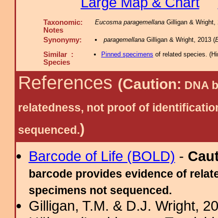
Large Map & Chart
Taxonomic:
Eucosma paragemellana
Gilligan & Wright,
Notes
Synonymy:
paragemellana
Gilligan & Wright, 2013 (
Similar :
Pinned specimens
of related species.
(
Hi
Species
References
(Caution:
DNA ba
relatedness, not proof of identific
)
sequenced.
Barcode of Life (BOLD)
-
Cau
barcode provides evidence of relate
specimens not sequenced.
Gilligan, T.M. & D.J. Wright,