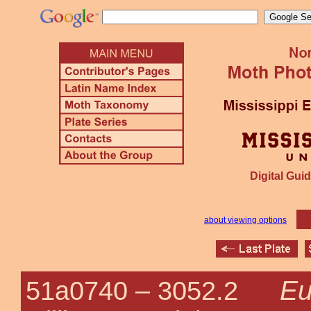
Digital Guid
about viewing options
Eu
51a0740 –
3052.2