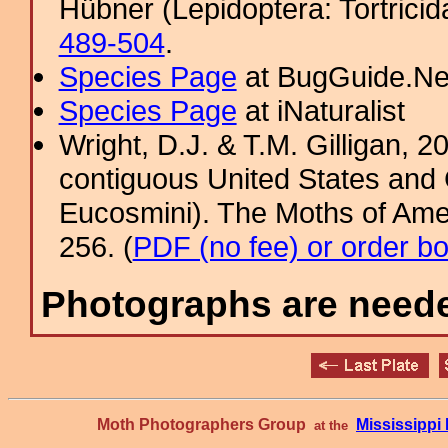
Hübner (Lepidoptera: Tortricid
489-504
.
Species Page
at BugGuide.Ne
Species Page
at iNaturalist
Wright, D.J. & T.M. Gilligan,
contiguous United States and 
Eucosmini). The Moths of Amer
256. (
PDF (no fee) or order b
Photographs are needed
Moth Photographers Group
Mississipp
at the