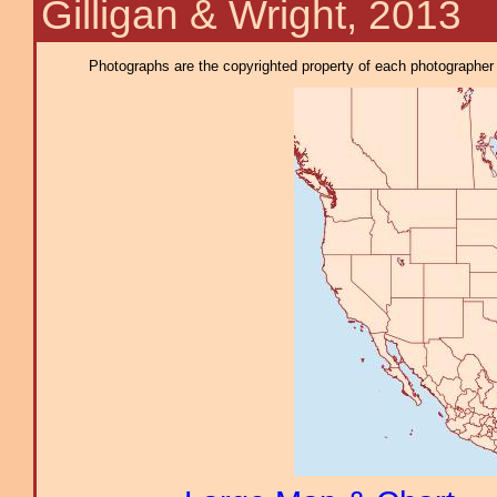
Gilligan & Wright, 2013
Photographs are the copyrighted property of each photographer l