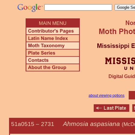
Digital Guid
about viewing options
Ahmosia aspasiana
51a0515 –
2731
(McDu