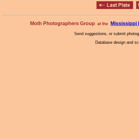
Moth Photographers Group
Mississipp
at the
Send suggestions, or submit photo
Database design and scr