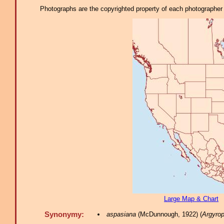
Photographs are the copyrighted property of each photographer l
Large Map & Chart
Synonymy:
aspasiana
(McDunnough, 1922) (
Argyrop