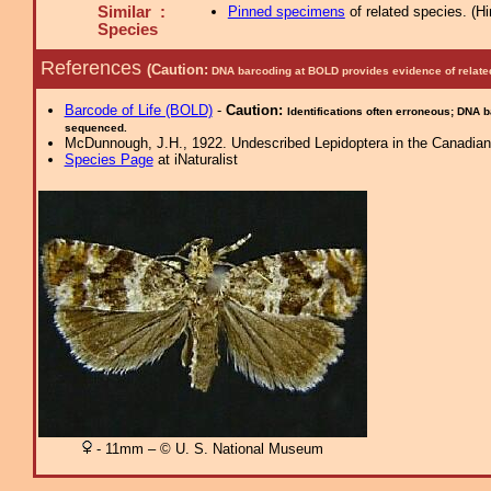
Similar :
Pinned specimens
of related species.
(
Hi
Species
References
(Caution:
DNA barcoding at BOLD provides evidence of relate
Barcode of Life (BOLD)
-
Caution:
Identifications often erroneous; DNA 
sequenced.
McDunnough, J.H., 1922. Undescribed Lepidoptera in the Canadian 
Species Page
at iNaturalist
- 11mm – © U. S. National Museum