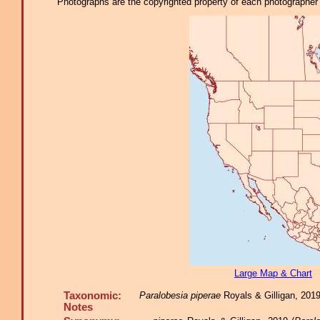
Photographs are the copyrighted property of each photographer l
Large Map & Chart
Taxonomic:
Paralobesia piperae
Royals & Gilligan, 2019,
Notes