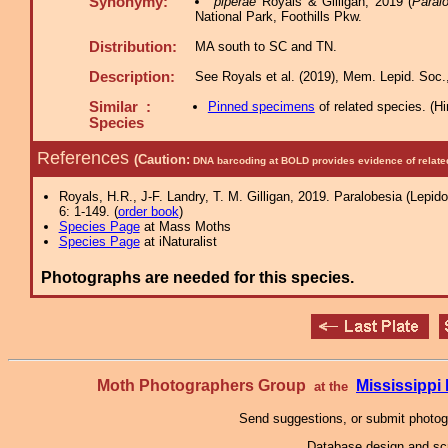
Synonymy:
piperae
Royals & Gilligan, 2019 (
Paral
National Park, Foothills Pkw.
Distribution:
MA south to SC and TN.
Description:
See Royals et al. (2019), Mem. Lepid. Soc.,
Similar :
Pinned specimens
of related species.
(
Hi
Species
References
(Caution:
DNA barcoding at BOLD provides evidence of relate
Royals, H.R., J-F. Landry, T. M. Gilligan, 2019. Paralobesia (Lepido
6: 1-149. (
order book
)
Species Page
at Mass Moths
Species Page
at iNaturalist
Photographs are needed for this species.
Moth Photographers Group
Mississipp
at the
Send suggestions, or submit photo
Database design and scr