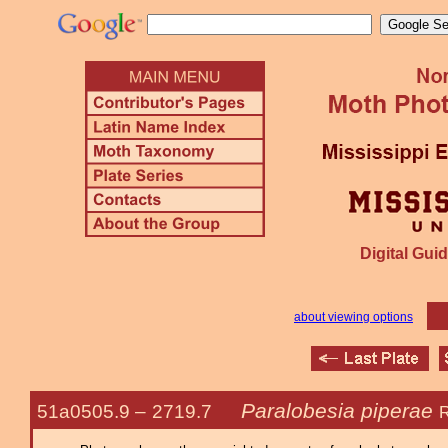
Digital Guid
about viewing options
Paralobesia piperae
51a0505.9 –
2719.7
R