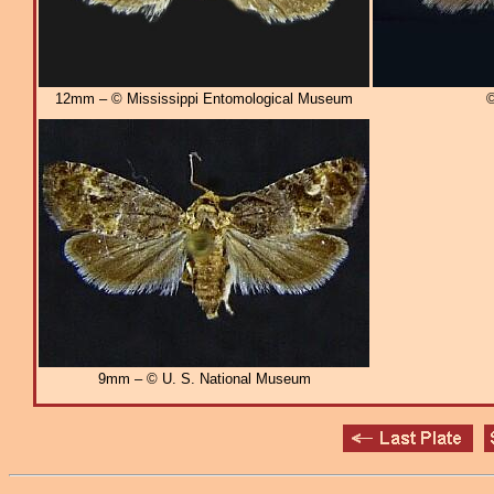
12mm – © Mississippi Entomological Museum
©
9mm – © U. S. National Museum