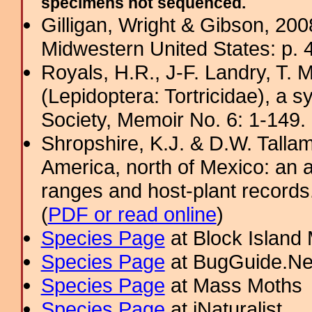
specimens not sequenced.
Gilligan, Wright & Gibson, 200
Midwestern United States: p. 4
Royals, H.R., J-F. Landry, T. M
(Lepidoptera: Tortricidae), a s
Society, Memoir No. 6: 1-149. 
Shropshire, K.J. & D.W. Tallam
America, north of Mexico: an a
ranges and host-plant record
(
PDF or read online
)
Species Page
at Block Island
Species Page
at BugGuide.Ne
Species Page
at Mass Moths
Species Page
at iNaturalist