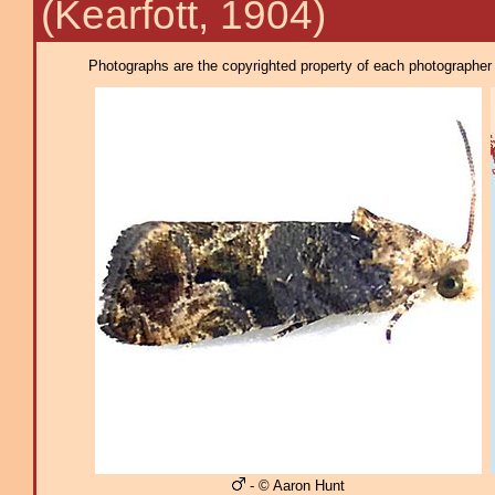
(Kearfott, 1904)
Photographs are the copyrighted property of each photographer l
- © Aaron Hunt