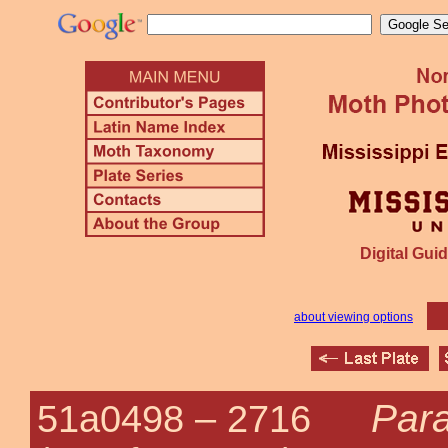
Digital Guid
about viewing options
Para
51a0498 –
2716