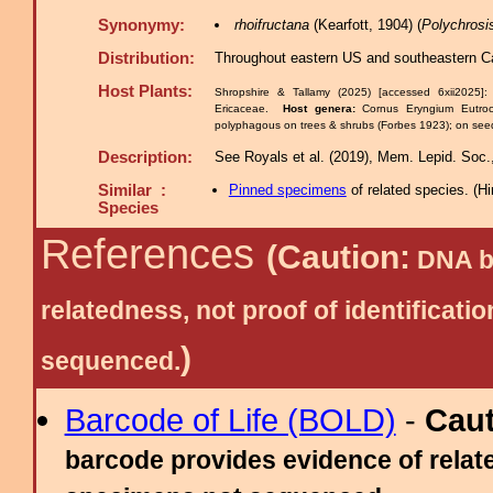
Synonymy:
rhoifructana
(Kearfott, 1904) (
Polychrosi
Distribution:
Throughout eastern US and southeastern C
Host Plants:
Shropshire & Tallamy (2025) [accessed 6xii2025]
Ericaceae.
Host genera:
Cornus Eryngium Eutr
polyphagous on trees & shrubs (Forbes 1923); on seeds
Description:
See Royals et al. (2019), Mem. Lepid. Soc.,
Similar :
Pinned specimens
of related species.
(
Hi
Species
References
(Caution:
DNA ba
relatedness, not proof of identific
)
sequenced.
Barcode of Life (BOLD)
-
Cau
barcode provides evidence of relate