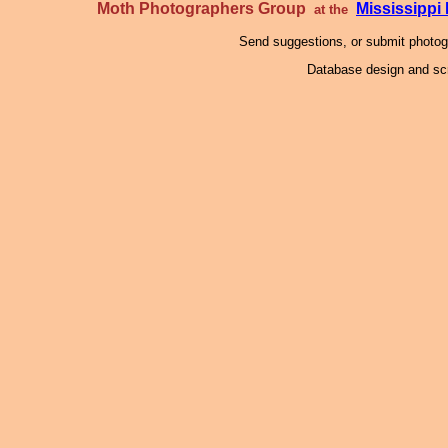
Moth Photographers Group
Mississipp
at the
Send suggestions, or submit photo
Database design and scr