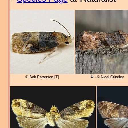
© Bob Patterson [T]
- © Nigel Grindley