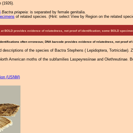
 (1926).
4
Bactra priapeia
: is separated by female genitalia.
pecimens
of related species.
(
Hint:
select View by Region on the related speci
at BOLD provides evidence of relatedness, not proof of identification; some BOLD speci
Identifications often erroneous; DNA barcode provides evidence of relatedness, not proof of
d descriptions of the species of Bactra Stephens ( Lepidoptera, Tortricidae).
 North American moths of the subfamilies Laspeyresiinae and Olethreutinae. Bul
tion (USNM)