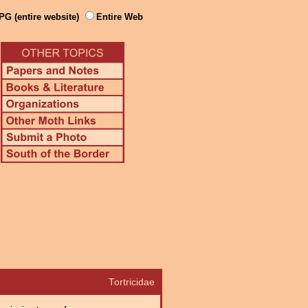
PG (entire website)
Entire Web
Tortricidae