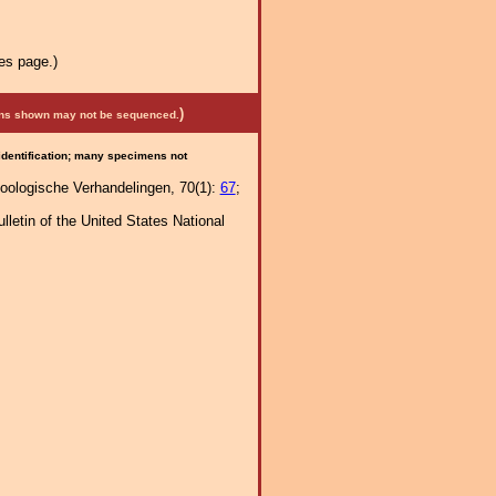
es page.)
)
mens shown may not be sequenced.
 identification; many specimens not
 Zoologische Verhandelingen, 70(1):
67
;
letin of the United States National