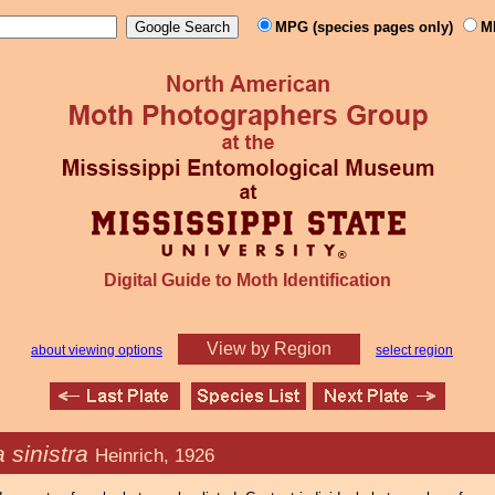
MPG (species pages only)
M
Digital Guide to Moth Identification
View by Region
about viewing options
select region
 sinistra
Heinrich, 1926