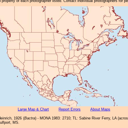
property of each photographer listed. Contact individual photographers for p
Large Map & Chart
Report Errors
About Maps
einrich, 1926 (
Bactra
) - MONA 1983: 2710; TL: Sabine River Ferry, LA (acro
ulfport, MS.