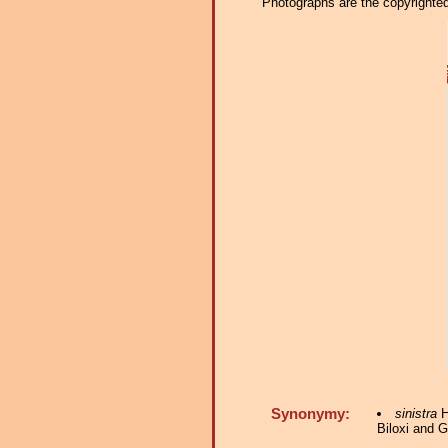
Photographs are the copyrighted 
Synonymy:
sinistra
H
Biloxi and G