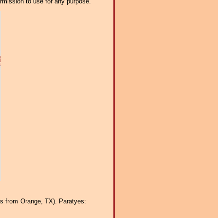
ermission to use for any purpose.
ss from Orange, TX). Paratyes: