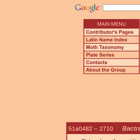
Bactra
51a0482 –
2710