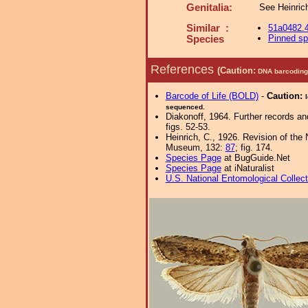
Genitalia:
See Heinrich
Similar :
51a0482.
Pinned s
Species
References
(Caution:
DNA barcoding 
Barcode of Life (BOLD)
-
Caution:
sequenced.
Diakonoff, 1964. Further records an
figs. 52-53.
Heinrich, C., 1926. Revision of the
Museum, 132:
87
; fig. 174.
Species Page
at BugGuide.Net
Species Page
at iNaturalist
U.S. National Entomological Collec