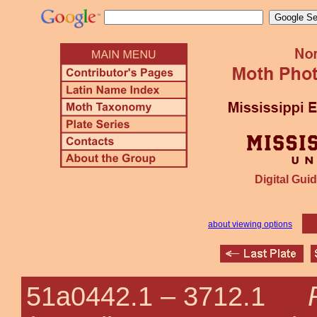
Digital Guid
about viewing options
51a0442.1 –
3712.1