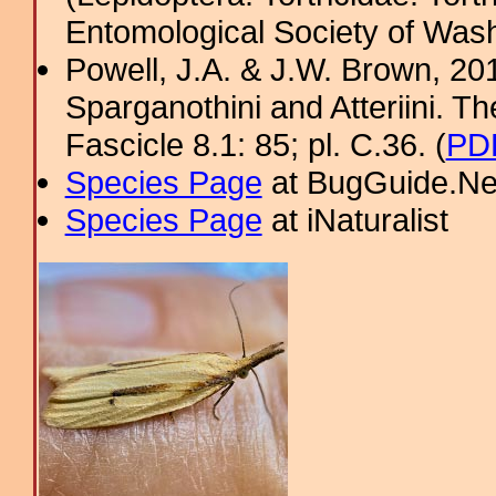
Entomological Society of Was
Powell, J.A. & J.W. Brown, 2012
Sparganothini and Atteriini. T
Fascicle 8.1: 85; pl. C.36. (
PDF
Species Page
at BugGuide.Ne
Species Page
at iNaturalist