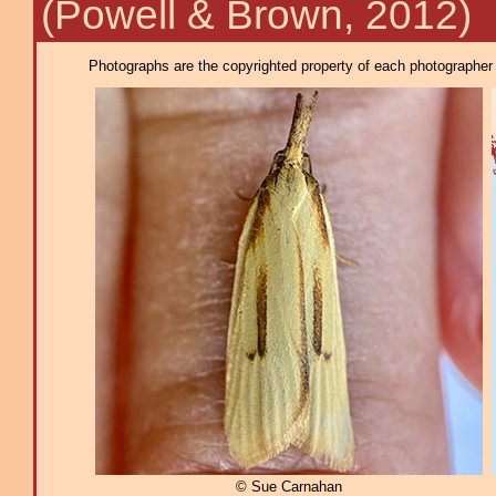
(Powell & Brown, 2012)
Photographs are the copyrighted property of each photographer l
© Sue Carnahan