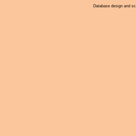
Database design and scr