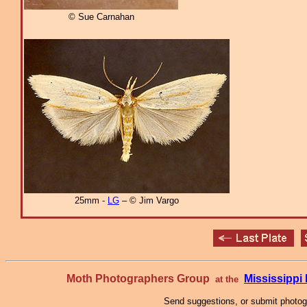
© Sue Carnahan
25mm -
LG
– © Jim Vargo
Moth Photographers Group
Mississipp
at the
Send suggestions, or submit photo