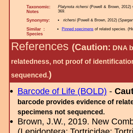
Taxonomic:
Platynota richersi
(Powell & Brown, 2012) w
369.
Notes
Synonymy:
richersi
(Powell & Brown, 2012) (
Spargan
Similar :
Pinned specimens
of related species.
(
Hi
Species
References
(Caution:
DNA ba
relatedness, not proof of identific
)
sequenced.
Barcode of Life (BOLD)
-
Cau
barcode provides evidence of relate
specimens not sequenced.
Brown, J.W., 2019. New Combi
(Lepidoptera: Tortricidae: Tort