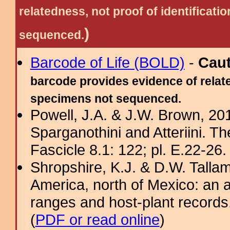
relatedness, not proof of identific
)
sequenced.
Barcode of Life (BOLD)
-
Cau
barcode provides evidence of relate
specimens not sequenced.
Powell, J.A. & J.W. Brown, 2012
Sparganothini and Atteriini. T
Fascicle 8.1: 122; pl. E.22-26. 
Shropshire, K.J. & D.W. Tallam
America, north of Mexico: an a
ranges and host-plant record
(
PDF or read online
)