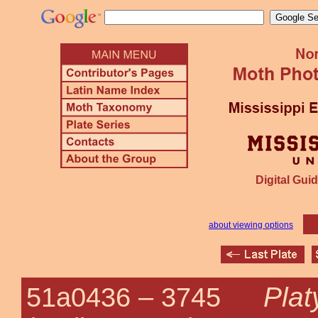
Digital Guid
about viewing options
Plat
51a0436 –
3745