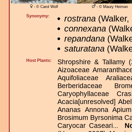
- © Carol Wolf
- © Maury Heiman
Synonymy:
rostrana
(Walker, 
connexana
(Walke
repandana
(Walke
saturatana
(Walker
Host Plants:
Shropshire & Tallamy (
Aizoaceae Amaranthac
Aquifoliaceae Araliac
Berberidaceae Brom
Caryophyllaceae C
Acacia[unresolved] Ab
Ananas Annona Apium 
Brosimum Byrsonima Ca
Caryocar Caseari...
N