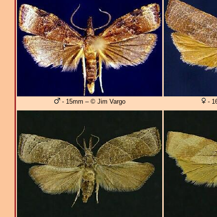
- 15mm – © Jim Vargo
- 1