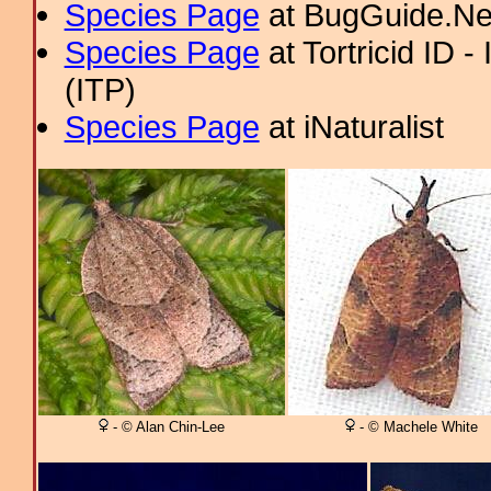
Species Page
at BugGuide.Ne
Species Page
at Tortricid ID 
(ITP)
Species Page
at iNaturalist
- © Alan Chin-Lee
- © Machele White