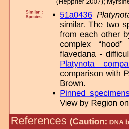
(Heppner 2007); Myrsin
Similar :
51a0436
Platynot
Species
similar. The two s
from each other b
complex “hood” 
flavedana - diffic
Platynota compa
comparison with P.
Brown.
Pinned specimen
View by Region on 
References
(Caution:
DNA ba