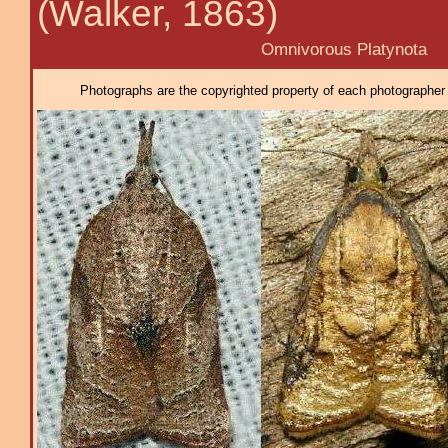
(Walker, 1863)
Omnivorous Platynota
Photographs are the copyrighted property of each photographer l