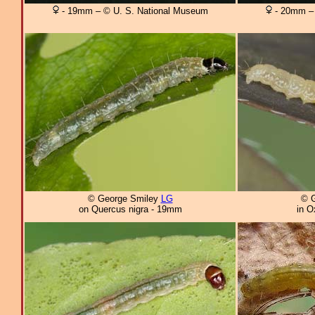
- 19mm – © U. S. National Museum
- 20mm – 
© George Smiley
LG
© 
on Quercus nigra - 19mm
in O