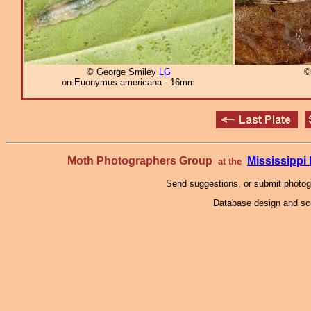
© George Smiley
LG
©
on Euonymus americana - 16mm
Moth Photographers Group
Mississipp
at the
Send suggestions, or submit photo
Database design and scr