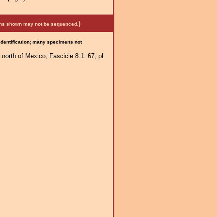
)
mens shown may not be sequenced.
 identification; many specimens not
 north of Mexico, Fascicle 8.1: 67; pl.