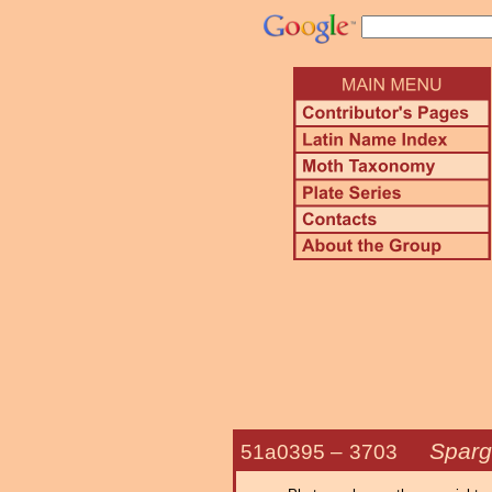
Sparg
51a0395 –
3703