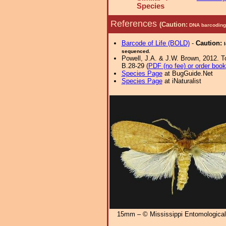
Species
References
(Caution:
DNA barcoding 
Barcode of Life (BOLD)
-
Caution:
sequenced.
Powell, J.A. & J.W. Brown, 2012. Tor
B.28-29 (
PDF (no fee) or order book
Species Page
at BugGuide.Net
Species Page
at iNaturalist
15mm – © Mississippi Entomologic