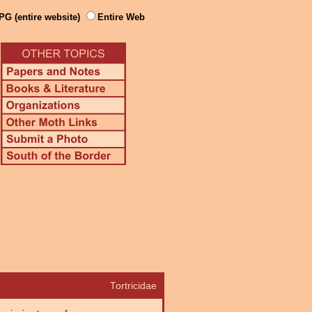
PG (entire website)
Entire Web
Tortricidae