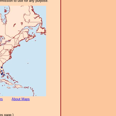
ermission to use for any purpose.
rs
About Maps
es page.)