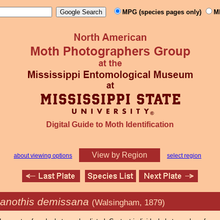
MPG (species pages only)
M
Digital Guide to Moth Identification
View by Region
about viewing options
select region
anothis demissana
(Walsingham, 1879)