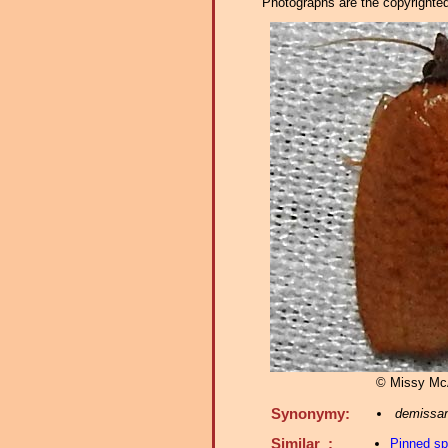
Photographs are the copyrighted 
© Missy McA
Synonymy:
demissa
Similar :
Pinned s