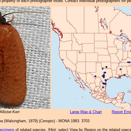
property of each photographer listed. Contact individual photographers for p
llister-Kerr
Large Map & Chart
Report Erro
na
(Walsingham, 1879) (
Cenopis
) - MONA 1983: 3703
pecimens
of related species.
(
Hint:
select View by Region on the related speci