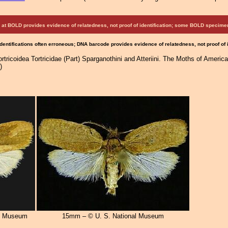
at BOLD provides evidence of relatedness, not proof of identification; some BOLD speci
Identifications often erroneous; DNA barcode provides evidence of relatedness, not proof of
tricoidea Tortricidae (Part) Sparganothini and Atteriini. The Moths of America
)
al Museum
15mm – © U. S. National Museum