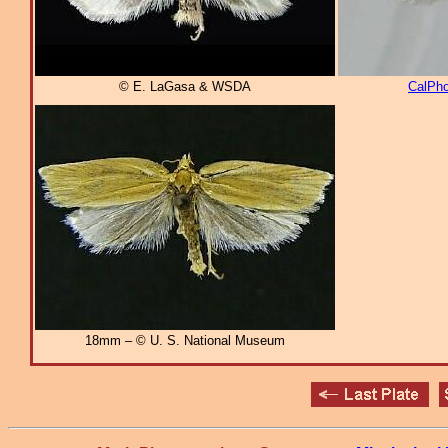
© E. LaGasa & WSDA
CalPho
18mm – © U. S. National Museum