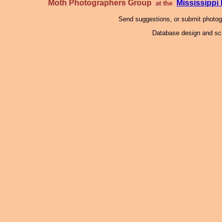
Moth Photographers Group
Mississipp
at the
Send suggestions, or submit photo
Database design and scr