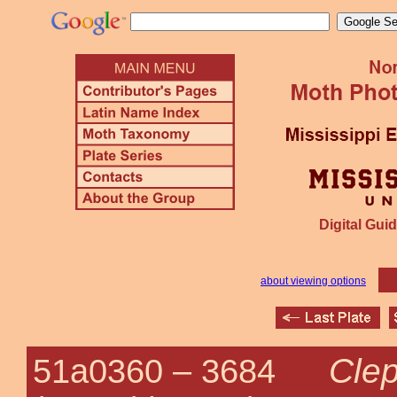
Digital Guid
about viewing options
Clep
51a0360 –
3684