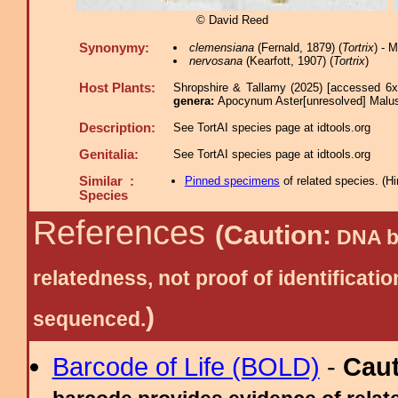
© David Reed
Synonymy:
clemensiana
(Fernald, 1879) (
Tortrix
) - 
nervosana
(Kearfott, 1907) (
Tortrix
)
Host Plants:
Shropshire & Tallamy (2025) [accessed 6x
genera:
Apocynum Aster[unresolved] Malus
Description:
See TortAI species page at idtools.org
Genitalia:
See TortAI species page at idtools.org
Similar :
Pinned specimens
of related species.
(
Hi
Species
References
(Caution:
DNA ba
relatedness, not proof of identific
)
sequenced.
Barcode of Life (BOLD)
-
Cau