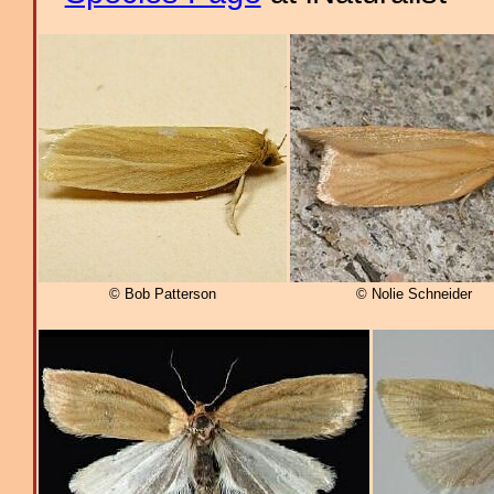
© Bob Patterson
© Nolie Schneider