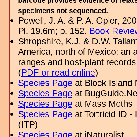
barcode provides evidence of relate
specimens not sequenced.
Powell, J. A. & P. A. Opler, 2
Pl. 19.6m; p. 152.
Book Review
Shropshire, K.J. & D.W. Tallam
America, north of Mexico: an a
ranges and host-plant record
(
PDF or read online
)
Species Page
at Block Island
Species Page
at BugGuide.Ne
Species Page
at Mass Moths
Species Page
at Tortricid ID 
(ITP)
Species Page
at iNaturalist