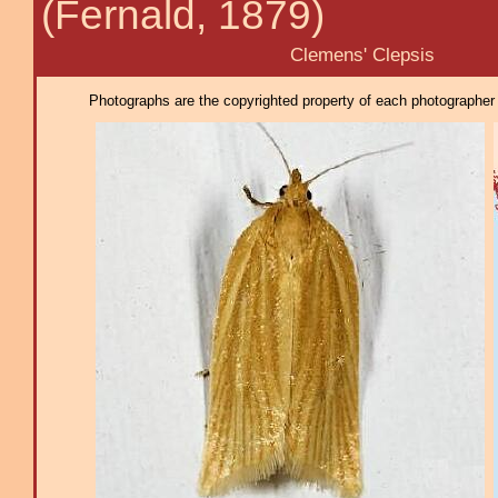
(Fernald, 1879)
Clemens' Clepsis
Photographs are the copyrighted property of each photographer l