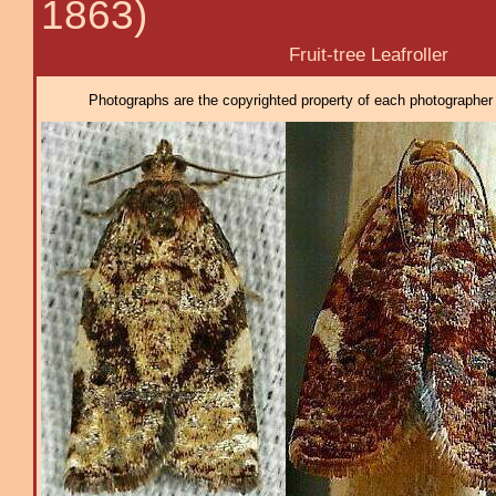
1863)
Fruit-tree Leafroller
Photographs are the copyrighted property of each photographer l