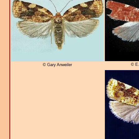
© E
© Gary Anweiler