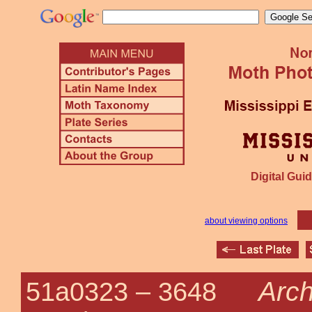
Digital Guid
about viewing options
Arch
51a0323 –
3648