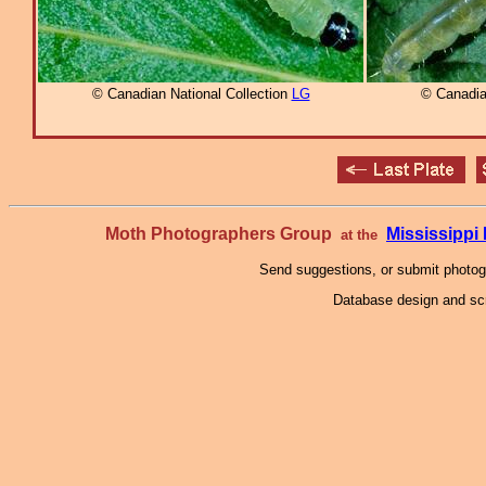
© Canadian National Collection
LG
© Canadia
Moth Photographers Group
Mississipp
at the
Send suggestions, or submit photo
Database design and scr