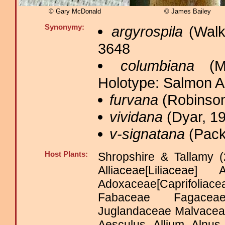
© Gary McDonald
© James Bailey
Synonymy:
argyrospila
(Walk
3648
columbiana
(Mc
Holotype: Salmon 
furvana
(Robinson
vividana
(Dyar, 19
v-signatana
(Pack
Host Plants:
Shropshire & Tallamy (
Alliaceae[Liliaceae
Adoxaceae[Caprifoliac
Fabaceae Fagaceae
Juglandaceae Malvaceae
Aesculus Allium Alnus