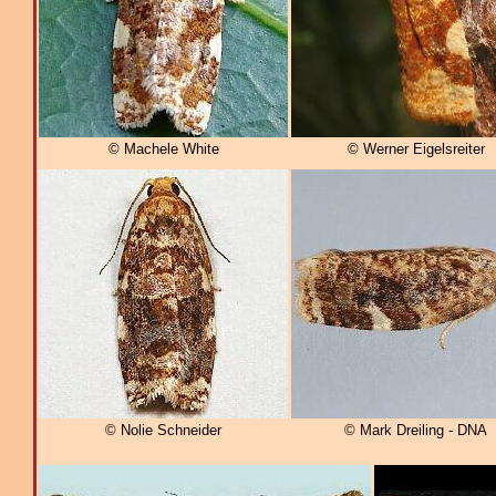
© Machele White
© Werner Eigelsreiter
© Nolie Schneider
© Mark Dreiling - DNA