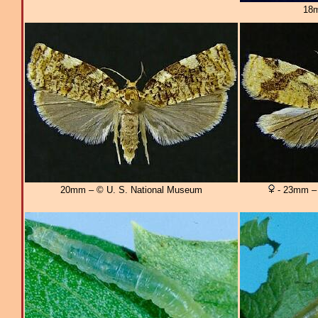
18m
20mm – © U. S. National Museum
- 23mm – 