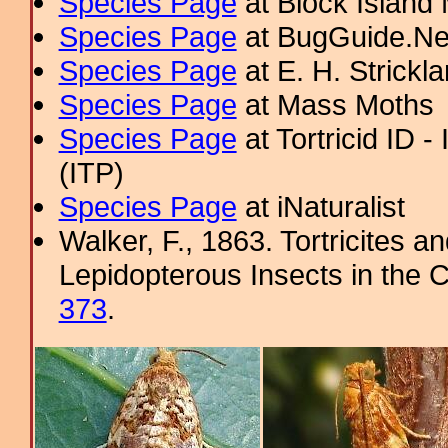
Species Page
at Block Island
Species Page
at BugGuide.Ne
Species Page
at E. H. Strick
Species Page
at Mass Moths
Species Page
at Tortricid ID 
(ITP)
Species Page
at iNaturalist
Walker, F., 1863. Tortricites a
Lepidopterous Insects in the C
373
.