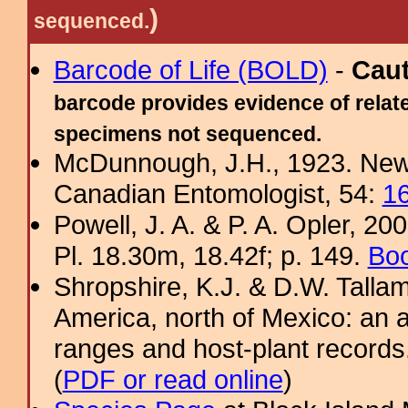
)
sequenced.
Barcode of Life (BOLD)
-
Cau
barcode provides evidence of relate
specimens not sequenced.
McDunnough, J.H., 1923. New
Canadian Entomologist, 54:
1
Powell, J. A. & P. A. Opler, 2
Pl. 18.30m, 18.42f; p. 149.
Boo
Shropshire, K.J. & D.W. Tallam
America, north of Mexico: an a
ranges and host-plant record
(
PDF or read online
)