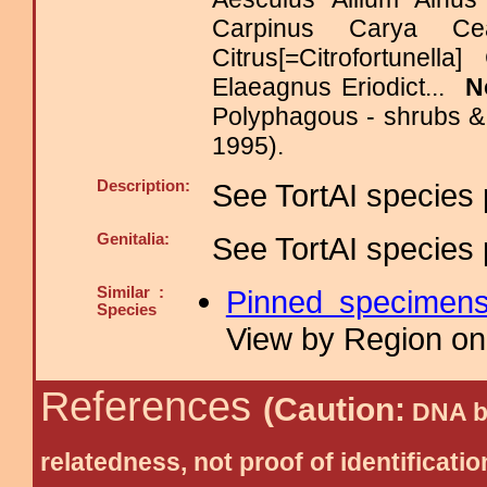
Carpinus Carya Cea
Citrus[=Citrofortunel
Elaeagnus Eriodict...
N
Polyphagous - shrubs & 
1995).
Description:
See TortAI species 
Genitalia:
See TortAI species 
Similar :
Pinned specimen
Species
View by Region on 
References
(Caution:
DNA ba
relatedness, not proof of identific