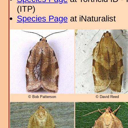
(ITP)
Species Page
at iNaturalist
© Bob Patterson
© David Reed