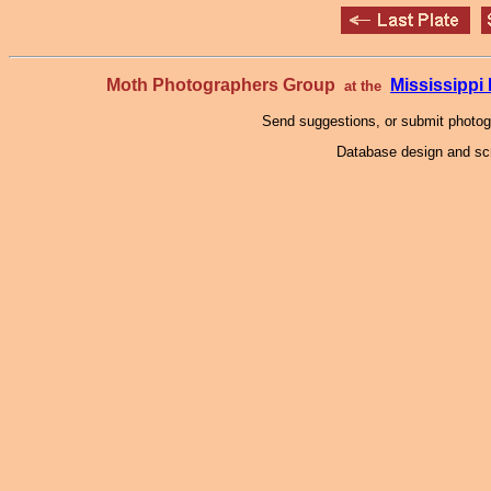
Moth Photographers Group
Mississipp
at the
Send suggestions, or submit photo
Database design and scr