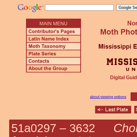
Digital Guid
about viewing options
Chor
51a0297 –
3632