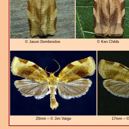
© Jason Dombroskie
© Ken Childs
20mm – © Jim Vargo
17mm – © 