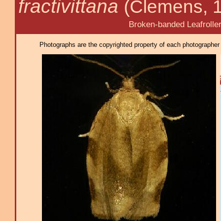
fractivittana
(Clemens, 
Broken-banded Leafrolle
Photographs are the copyrighted property of each photographer l