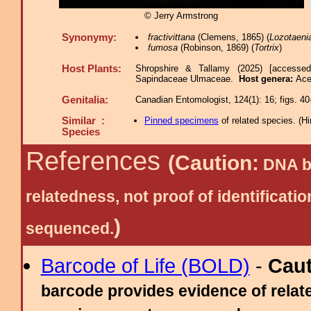
© Jerry Armstrong
Synonymy:
fractivittana
(Clemens, 1865) (
Lozotaeni
fumosa
(Robinson, 1869) (
Tortrix
)
Host Plants:
Shropshire & Tallamy (2025) [accesse
Sapindaceae Ulmaceae.
Host genera:
Ace
Genitalia:
Canadian Entomologist, 124(1): 16; figs. 40
Similar :
Pinned specimens
of related species.
(
Hi
Species
References
(Caution:
DNA ba
relatedness, not proof of identific
)
sequenced.
Barcode of Life (BOLD)
-
Cau
barcode provides evidence of relate