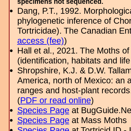
specimens not sequenced.
Dang, P.T., 1992. Morphologica
phylogenetic inference of Cho
Tortricidae). The Canadian Ent
access (fee)
)
Hall et al., 2021. The Moths o
(identification, habitats and life
Shropshire, K.J. & D.W. Tallam
America, north of Mexico: an a
ranges and host-plant record
(
PDF or read online
)
Species Page
at BugGuide.Ne
Species Page
at Mass Moths
Species Page
at Tortricid ID 