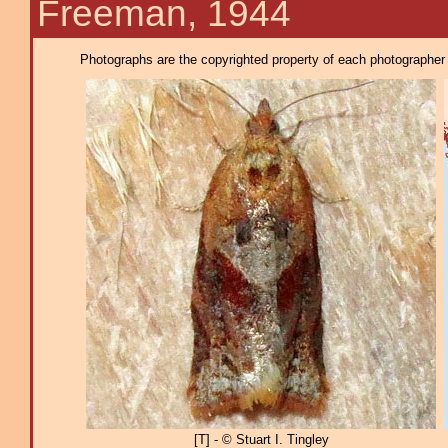
Freeman, 1944
Photographs are the copyrighted property of each photographer l
[T] - © Stuart I. Tingley