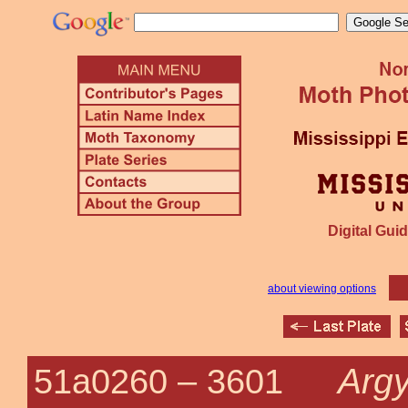
Digital Guid
about viewing options
Argy
51a0260 –
3601