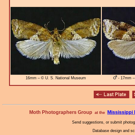
16mm – © U. S. National Museum
- 17mm – 
Moth Photographers Group
Mississipp
at the
Send suggestions, or submit photo
Database design and scr