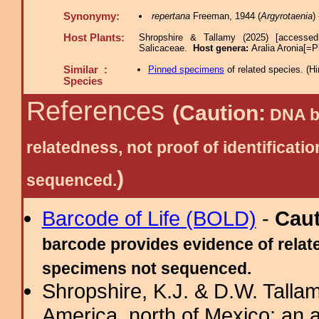
Synonymy:
repertana
Freeman, 1944 (
Argyrotaenia
)
Host Plants:
Shropshire & Tallamy (2025) [accessed
Salicaceae.
Host genera:
Aralia Aronia[=
Similar :
Pinned specimens
of related species.
(
Hi
Species
References
(Caution:
DNA ba
relatedness, not proof of identific
)
sequenced.
Barcode of Life (BOLD)
-
Cau
barcode provides evidence of relate
specimens not sequenced.
Shropshire, K.J. & D.W. Tallam
America, north of Mexico: an a