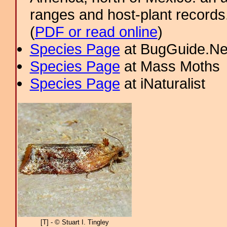
ranges and host-plant record
(
PDF or read online
)
Species Page
at BugGuide.Ne
Species Page
at Mass Moths
Species Page
at iNaturalist
[T] - © Stuart I. Tingley