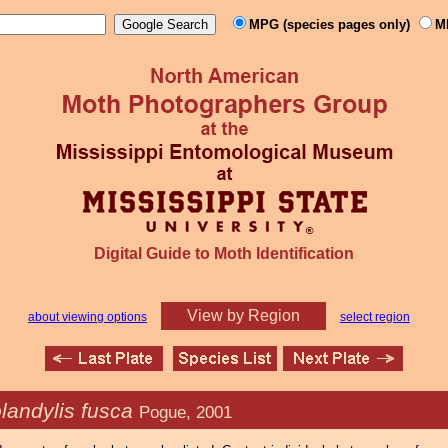
MPG (species pages only)
M
Digital Guide to Moth Identification
View by Region
about viewing options
select region
landylis fusca
Pogue, 2001