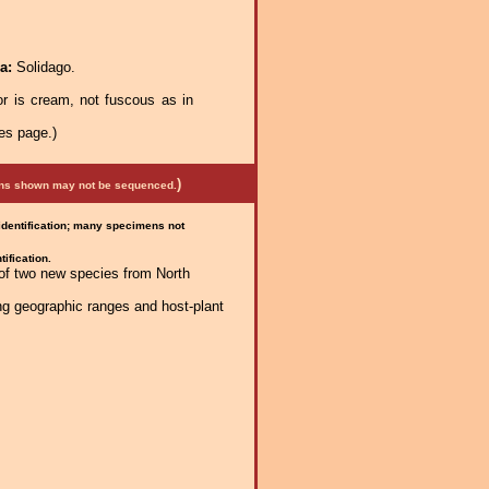
ra:
Solidago.
r is cream, not fuscous as in
es page.)
)
mens shown may not be sequenced.
 identification; many specimens not
ification.
 of two new species from North
ng geographic ranges and host-plant