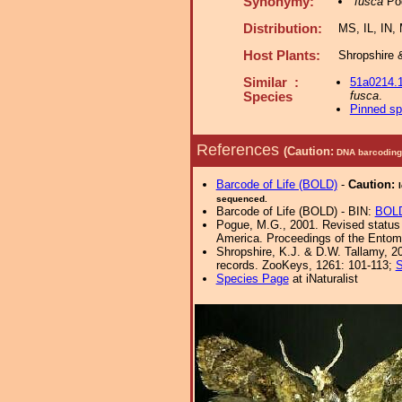
Synonymy:
fusca
Pog
Distribution:
MS, IL, IN,
Host Plants:
Shropshire 
Similar :
51a0214.
fusca
.
Species
Pinned s
References
(Caution:
DNA barcoding 
Barcode of Life (BOLD)
-
Caution:
sequenced.
Barcode of Life (BOLD) - BIN:
BOL
Pogue, M.G., 2001. Revised status o
America. Proceedings of the Entomo
Shropshire, K.J. & D.W. Tallamy, 20
records. ZooKeys, 1261: 101-113;
S
Species Page
at iNaturalist