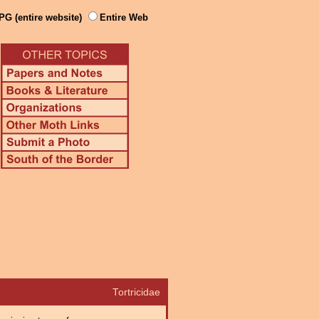
PG (entire website)
Entire Web
Tortricidae