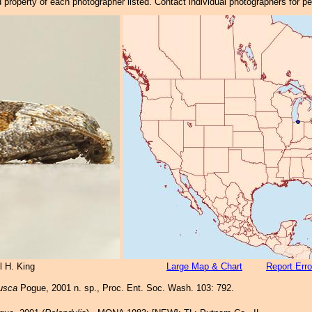
property of each photographer listed. Contact individual photographers for p
l H. King
Large Map & Chart
Report Erro
fusca
Pogue, 2001 n. sp., Proc. Ent. Soc. Wash. 103: 792.