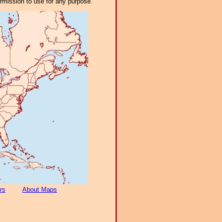
ermission to use for any purpose.
rs
About Maps