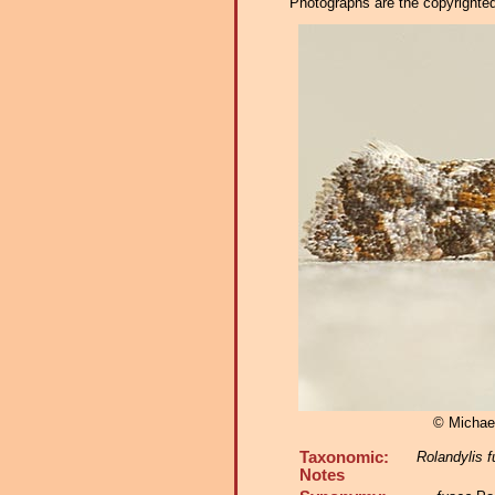
Photographs are the copyrighted 
© Michae
Taxonomic:
Rolandylis 
Notes