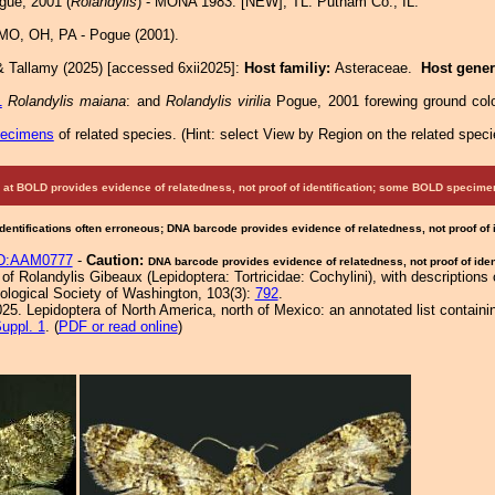
ue, 2001 (
Rolandylis
) - MONA 1983: [NEW]; TL: Putnam Co., IL.
 MO, OH, PA - Pogue (2001).
& Tallamy (2025) [accessed 6xii2025]:
Host familiy:
Asteraceae.
Host gene
1
Rolandylis maiana
: and
Rolandylis virilia
Pogue, 2001 forewing ground colo
pecimens
of related species.
(
Hint:
select View by Region on the related speci
at BOLD provides evidence of relatedness, not proof of identification; some BOLD speci
Identifications often erroneous; DNA barcode provides evidence of relatedness, not proof of
D:AAM0777
-
Caution:
DNA barcode provides evidence of relatedness, not proof of ident
f Rolandylis Gibeaux (Lepidoptera: Tortricidae: Cochylini), with descriptions
logical Society of Washington, 103(3):
792
.
25. Lepidoptera of North America, north of Mexico: an annotated list containi
uppl. 1
. (
PDF or read online
)