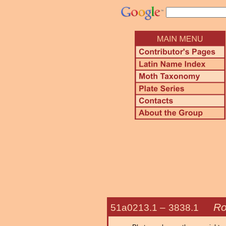
Ro
51a0213.1 –
3838.1