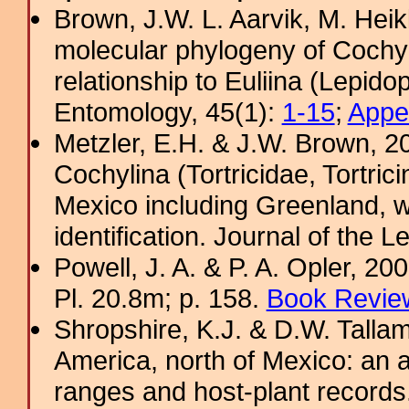
Brown, J.W. L. Aarvik, M. Hei
molecular phylogeny of Cochyli
relationship to Euliina (Lepido
Entomology, 45(1):
1-15
;
Appe
Metzler, E.H. & J.W. Brown, 20
Cochylina (Tortricidae, Tortrici
Mexico including Greenland, w
identification. Journal of the L
Powell, J. A. & P. A. Opler, 2
Pl. 20.8m; p. 158.
Book Review
Shropshire, K.J. & D.W. Tallam
America, north of Mexico: an a
ranges and host-plant record