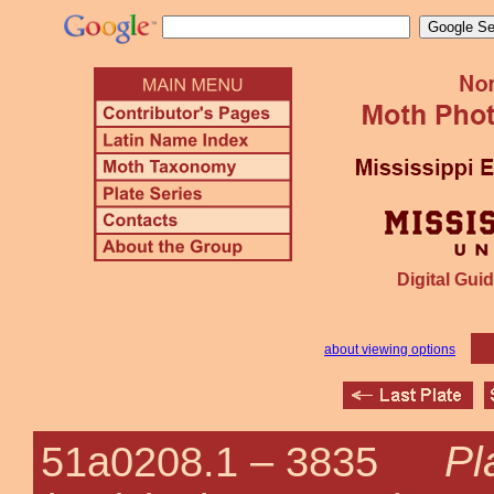
Digital Guid
about viewing options
Pl
51a0208.1 –
3835