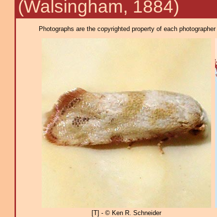
(Walsingham, 1884)
Photographs are the copyrighted property of each photographer l
[T] - © Ken R. Schneider