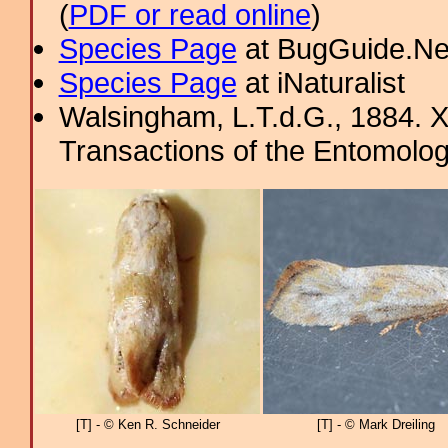
(
PDF or read online
)
Species Page
at BugGuide.Ne
Species Page
at iNaturalist
Walsingham, L.T.d.G., 1884. X
Transactions of the Entomolog
[T] - © Ken R. Schneider
[T] - © Mark Dreiling