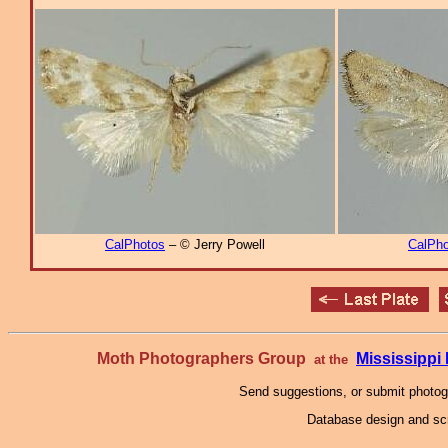
CalPhotos
– © Jerry Powell
CalPho
Moth Photographers Group
Mississipp
at the
Send suggestions, or submit photo
Database design and scr