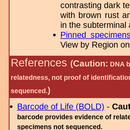
contrasting dark ter
with brown rust a
in the subterminal
Pinned specimen
View by Region on 
References
(Caution:
DNA ba
relatedness, not proof of identific
)
sequenced.
Barcode of Life (BOLD)
-
Cau
barcode provides evidence of relate
specimens not sequenced.