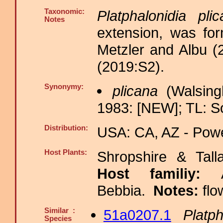
Taxonomic:
Platphalonidia pli
Notes
extension, was for
Metzler and Albu (2
(2019:S2).
Synonymy:
plicana
(Walsing
1983: [NEW]; TL: S
Distribution:
USA: CA, AZ - Powe
Host Plants:
Shropshire & Tall
Host familiy:
Bebbia.
Notes:
flo
Similar :
51a0207.1
Platp
Species