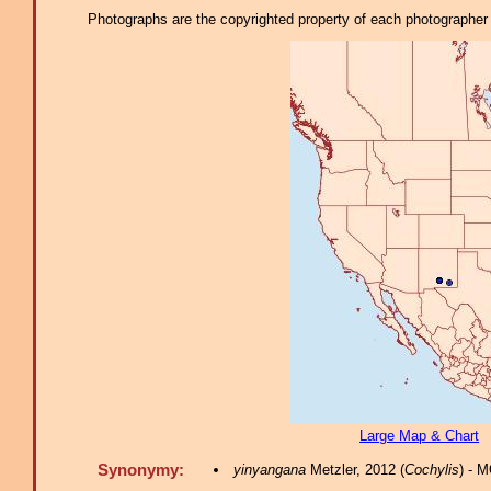
Photographs are the copyrighted property of each photographer l
Large Map & Chart
Synonymy:
yinyangana
Metzler, 2012 (
Cochylis
) - 