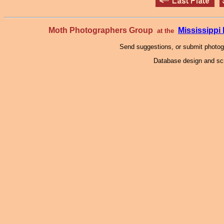
Moth Photographers Group
Mississipp
at the
Send suggestions, or submit photo
Database design and scr