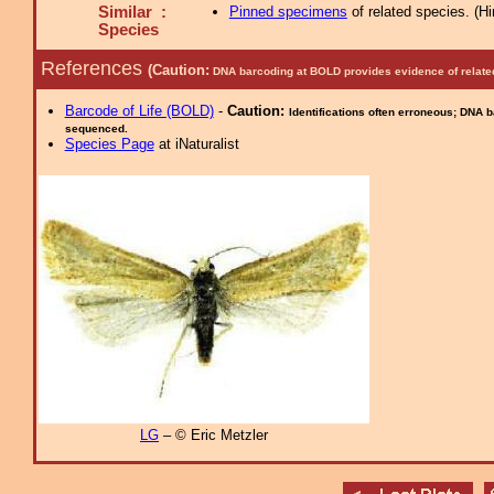
Similar :
Pinned specimens
of related species.
(
Hi
Species
References
(Caution:
DNA barcoding at BOLD provides evidence of relate
Barcode of Life (BOLD)
-
Caution:
Identifications often erroneous; DNA 
sequenced.
Species Page
at iNaturalist
LG
– © Eric Metzler