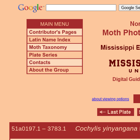
Digital Guid
about viewing options
Cochylis yinyangana
51a0197.1 –
3783.1