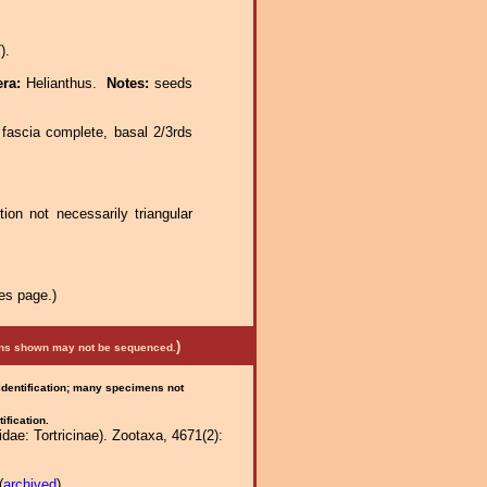
).
era:
Helianthus.
Notes:
seeds
 fascia complete, basal 2/3rds
tion not necessarily triangular
es page.)
)
mens shown may not be sequenced.
 identification; many specimens not
ification.
ae: Tortricinae). Zootaxa, 4671(2):
(
archived
)