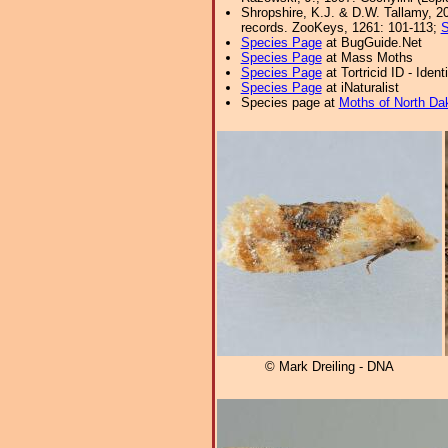
Shropshire, K.J. & D.W. Tallamy, 20
records. ZooKeys, 1261: 101-113;
S
Species Page
at BugGuide.Net
Species Page
at Mass Moths
Species Page
at Tortricid ID - Iden
Species Page
at iNaturalist
Species page at
Moths of North Da
© Mark Dreiling - DNA