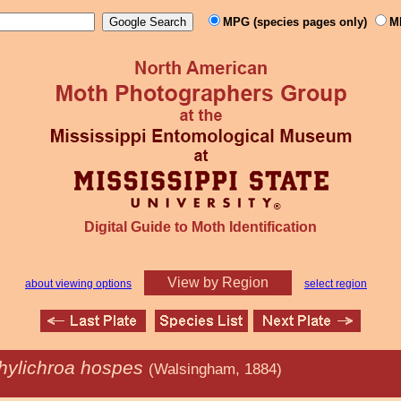
MPG (species pages only)
M
Digital Guide to Moth Identification
View by Region
about viewing options
select region
hylichroa hospes
(Walsingham, 1884)