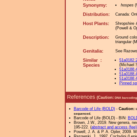
Synonymy:
hospes
(
Distribution:
Canada: Ont
Host Plants:
Shropshire 
(Powell & Op
Description:
Ground colo
triangular (
Genitalia:
See Razowsk
Similar :
51a0182.
(Michael 
Species
51a0188.
51a0188.
51a0188.
Pinned s
References
(Caution:
DNA barcoding 
Barcode of Life (BOLD)
-
Caution:
sequenced.
Barcode of Life (BOLD) - BIN:
BOL
Brown, J.W., 2019. New genera, new 
195-222. (
abstract and access (fee)
Powell, J. A. & P. A. Opler, 2009. 
Razowski, J., 1997. Cochylini (Lepi