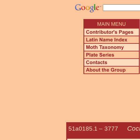
Coc
51a0185.1 –
3777