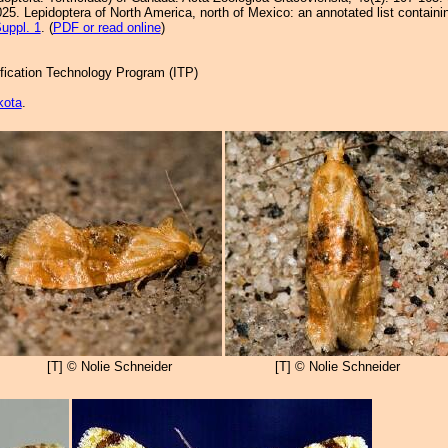
25. Lepidoptera of North America, north of Mexico: an annotated list containi
uppl. 1
. (
PDF or read online
)
tification Technology Program (ITP)
kota
.
[T] © Nolie Schneider
[T] © Nolie Schneider