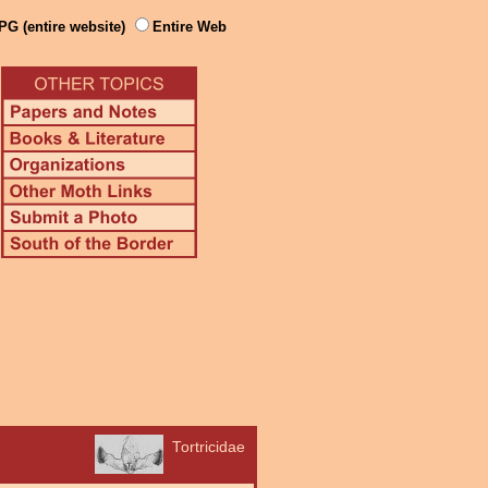
PG (entire website)
Entire Web
Tortricidae