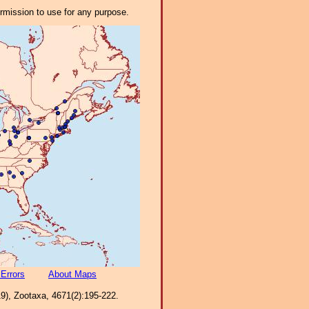
ermission to use for any purpose.
 Errors
About Maps
9), Zootaxa, 4671(2):195-222.