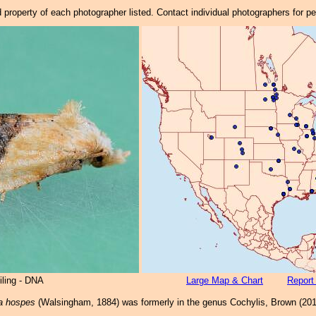
property of each photographer listed. Contact individual photographers for p
iling - DNA
Large Map & Chart
Report
a hospes
(Walsingham, 1884) was formerly in the genus Cochylis, Brown (201