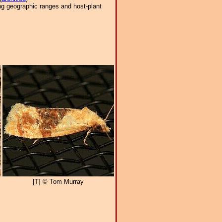
ng geographic ranges and host-plant
[T] © Tom Murray