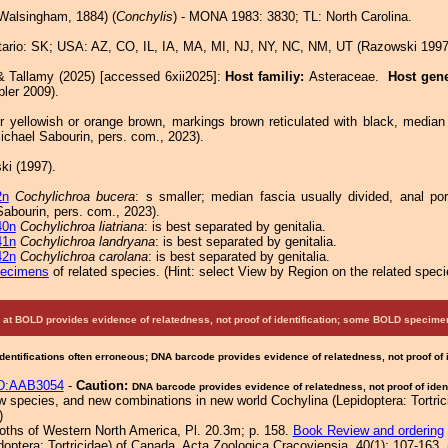
Walsingham, 1884) (
Conchylis
) - MONA 1983: 3830; TL: North Carolina.
ario: SK; USA: AZ, CO, IL, IA, MA, MI, NJ, NY, NC, NM, UT (Razowski 1997
& Tallamy (2025) [accessed 6xii2025]:
Host familiy:
Asteraceae.
Host gen
ler 2009).
r yellowish or orange brown, markings brown reticulated with black, median
Michael Sabourin, pers. com., 2023).
i (1997).
2n
Cochylichroa bucera
: s smaller; median fascia usually divided, anal por
Sabourin, pers. com., 2023).
40n
Cochylichroa liatriana
: is best separated by genitalia.
41n
Cochylichroa landryana
: is best separated by genitalia.
42n
Cochylichroa carolana
: is best separated by genitalia.
pecimens
of related species.
(
Hint:
select View by Region on the related speci
at BOLD provides evidence of relatedness, not proof of identification; some BOLD speci
Identifications often erroneous; DNA barcode provides evidence of relatedness, not proof of
D:AAB3054
-
Caution:
DNA barcode provides evidence of relatedness, not proof of ident
species, and new combinations in new world Cochylina (Lepidoptera: Tortricid
)
Moths of Western North America, Pl. 20.3m; p. 158.
Book Review and ordering
doptera: Tortricidae) of Canada. Acta Zoologica Cracoviensia, 40(1): 107-163. 