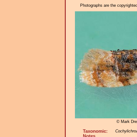
Photographs are the copyrighted 
© Mark Dre
Taxonomic:
Cochylichro
Notes