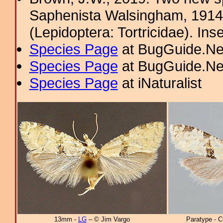
Saphenista Walsingham, 1914
(Lepidoptera: Tortricidae). In
Species Page
at BugGuide.Ne
Species Page
at BugGuide.Ne
Species Page
at iNaturalist
13mm -
LG
– © Jim Vargo
Paratype - 