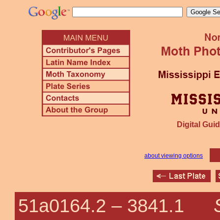
Digital Guid
about viewing options
51a0164.2 –
3841.1