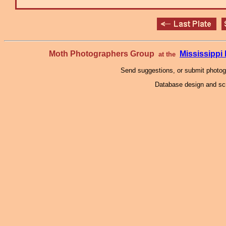
Moth Photographers Group
Mississipp
at the
Send suggestions, or submit photo
Database design and scr