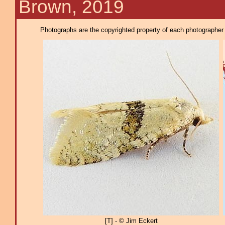
Brown, 2019
Photographs are the copyrighted property of each photographer l
[T] - © Jim Eckert