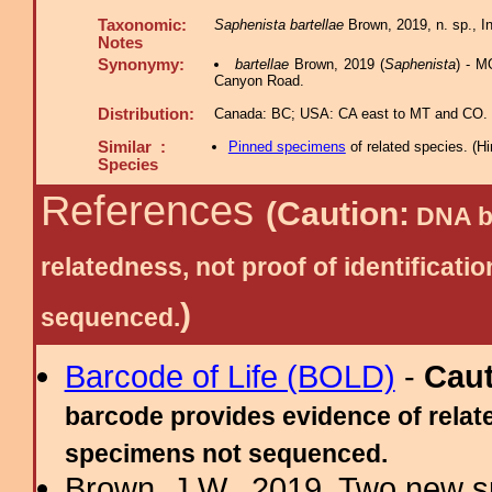
Taxonomic:
Saphenista bartellae
Brown, 2019, n. sp., In
Notes
Synonymy:
bartellae
Brown, 2019 (
Saphenista
) - M
Canyon Road.
Distribution:
Canada: BC; USA: CA east to MT and CO.
Similar :
Pinned specimens
of related species.
(
Hi
Species
References
(Caution:
DNA ba
relatedness, not proof of identific
)
sequenced.
Barcode of Life (BOLD)
-
Cau
barcode provides evidence of relate
specimens not sequenced.
Brown, J.W., 2019. Two new s