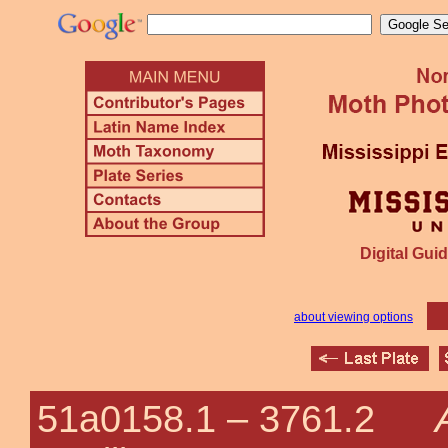
Digital Guid
about viewing options
51a0158.1 –
3761.2