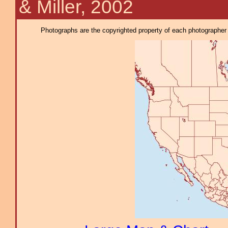
& Miller, 2002
Photographs are the copyrighted property of each photographer l