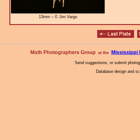
13mm – © Jim Vargo
Moth Photographers Group
Mississipp
at the
Send suggestions, or submit photo
Database design and scr