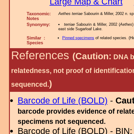
Large Map & Chart
Taxonomic:
Aethes terriae
Sabourin & Miller, 2002 n. sp.
Notes
Synonymy:
terriae
Sabourin & Miller, 2002 (
Aethes
)
east side Sugarloaf Lake.
Similar :
Pinned specimens
of related species.
(
Hi
Species
References
(Caution:
DNA ba
relatedness, not proof of identific
)
sequenced.
Barcode of Life (BOLD)
-
Cau
barcode provides evidence of relate
specimens not sequenced.
Barcode of Life (BOLD) - BIN