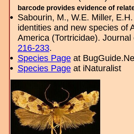
barcode provides evidence of related
Sabourin, M., W.E. Miller, E.H
identities and new species of
America (Tortricidae). Journal 
216-233
.
Species Page
at BugGuide.Ne
Species Page
at iNaturalist