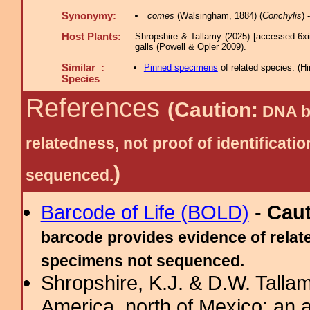
Synonymy:
comes
(Walsingham, 1884) (
Conchylis
)
Host Plants:
Shropshire & Tallamy (2025) [accessed 6xi
galls (Powell & Opler 2009).
Similar :
Pinned specimens
of related species.
(
Hi
Species
References
(Caution:
DNA ba
relatedness, not proof of identific
)
sequenced.
Barcode of Life (BOLD)
-
Cau
barcode provides evidence of relate
specimens not sequenced.
Shropshire, K.J. & D.W. Tallam
America, north of Mexico: an a