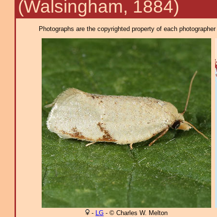
(Walsingham, 1884)
Photographs are the copyrighted property of each photographer l
-
LG
- © Charles W. Melton