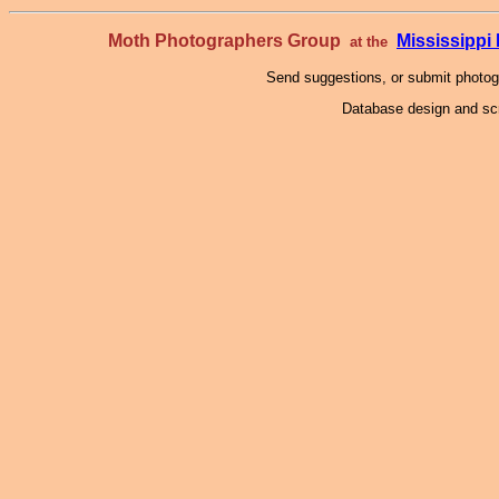
Moth Photographers Group
Mississipp
at the
Send suggestions, or submit photo
Database design and scr