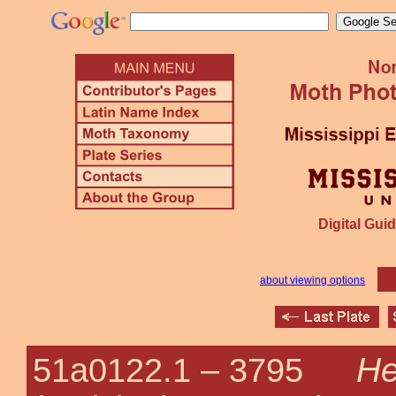
Digital Guid
about viewing options
He
51a0122.1 –
3795