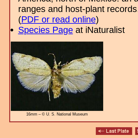
ranges and host-plant record
(
PDF or read online
)
Species Page
at iNaturalist
16mm – © U. S. National Museum