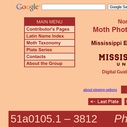
Digital Guid
about viewing options
Ph
51a0105.1 –
3812