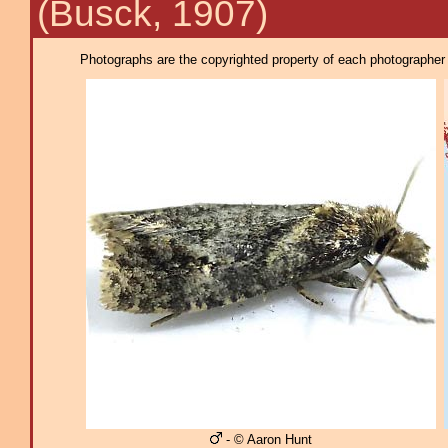
(Busck, 1907)
Photographs are the copyrighted property of each photographer l
- © Aaron Hunt