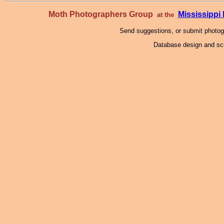
Moth Photographers Group
Mississipp
at the
Send suggestions, or submit photo
Database design and scr