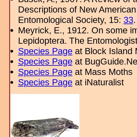
Descriptions of New American 
Entomological Society, 15:
33
.
Meyrick, E., 1912. On some im
Lepidoptera. The Entomologis
Species Page
at Block Island
Species Page
at BugGuide.Ne
Species Page
at Mass Moths
Species Page
at iNaturalist