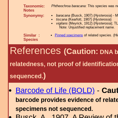
Taxonomic:
Phtheochroa baracana
: This species was n
Notes
Synonymy:
baracana
(Busck, 1907) (
Hysterosia
) - 
tiscana
(Kearfott, 1907) (
Hysterosia
)
vigilans
(Meyrick, 1912) (
Hysterosia
); TL
Note: Unjustified replacement name.
Similar :
Pinned specimens
of related species.
(
Hi
Species
References
(Caution:
DNA ba
relatedness, not proof of identific
)
sequenced.
Barcode of Life (BOLD)
-
Cau
barcode provides evidence of relate
specimens not sequenced.
Busck, A., 1907. A Review of t