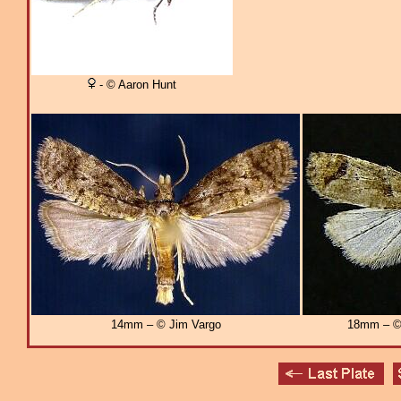
- © Aaron Hunt
14mm – © Jim Vargo
18mm – © 