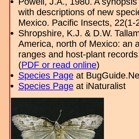
Powell, J.A., 1980. A synopsis
with descriptions of new spec
Mexico. Pacific Insects, 22(1-2
Shropshire, K.J. & D.W. Tallam
America, north of Mexico: an a
ranges and host-plant record
(
PDF or read online
)
Species Page
at BugGuide.Ne
Species Page
at iNaturalist