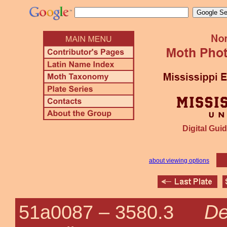
Digital Guid
about viewing options
De
51a0087 –
3580.3