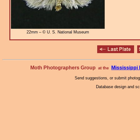
22mm – © U. S. National Museum
Moth Photographers Group
Mississipp
at the
Send suggestions, or submit photo
Database design and scr