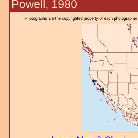
Powell, 1980
Photographs are the copyrighted property of each photographer l