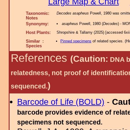
Large Map & Chart
Taxonomic:
Decodes asapheus
Powell, 1980 was omitte
Notes
Synonymy:
asapheus
Powell, 1980 (
Decodes
) - MON
Host Plants:
Shropshire & Tallamy (2025) [accessed 6xi
Similar :
Pinned specimens
of related species.
(
Hi
Species
References
(Caution:
DNA ba
relatedness, not proof of identific
)
sequenced.
Barcode of Life (BOLD)
-
Cau
barcode provides evidence of relate
specimens not sequenced.