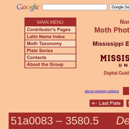
Digital Guid
about viewing options
De
51a0083 –
3580.5