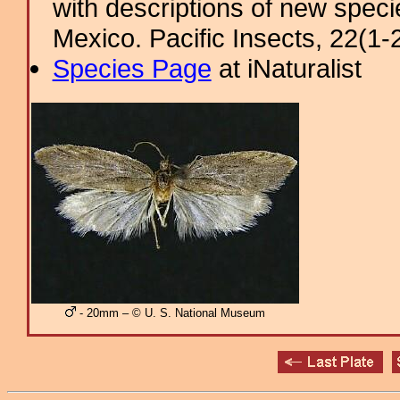
with descriptions of new spec
Mexico. Pacific Insects, 22(1-2
Species Page
at iNaturalist
- 20mm – © U. S. National Museum