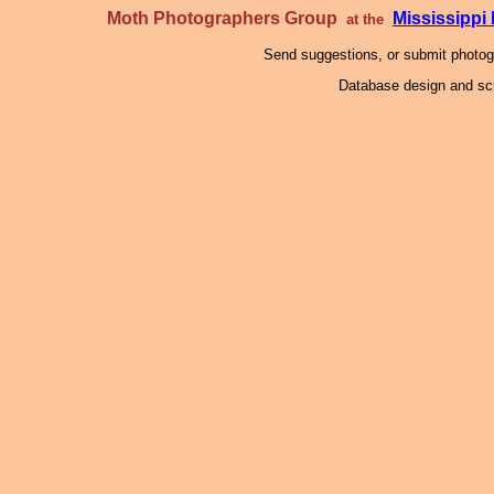
Moth Photographers Group
Mississipp
at the
Send suggestions, or submit photo
Database design and scr