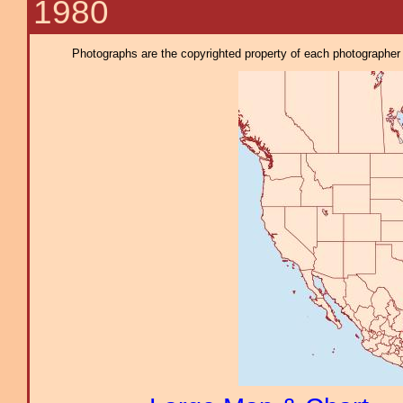
1980
Photographs are the copyrighted property of each photographer l