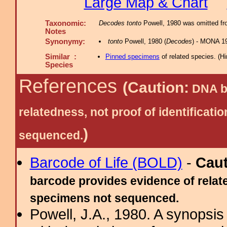
Large Map & Chart
Taxonomic:
Decodes tonto
Powell, 1980 was omitted fro
Notes
Synonymy:
tonto
Powell, 1980 (
Decodes
) - MONA 19
Similar :
Pinned specimens
of related species.
(
Hi
Species
References
(Caution:
DNA ba
relatedness, not proof of identific
)
sequenced.
Barcode of Life (BOLD)
-
Cau
barcode provides evidence of relate
specimens not sequenced.
Powell, J.A., 1980. A synopsis