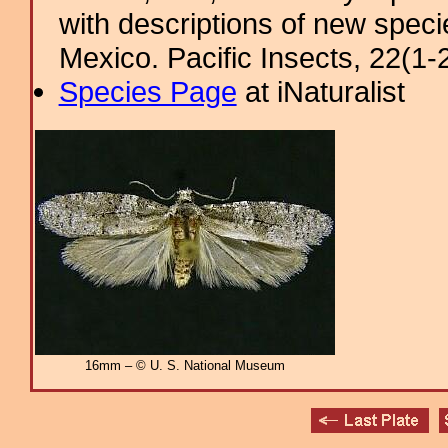
with descriptions of new spec
Mexico. Pacific Insects, 22(1-2)
Species Page
at iNaturalist
16mm – © U. S. National Museum