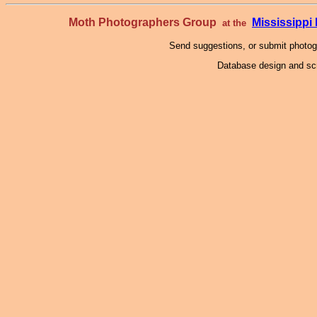
Moth Photographers Group
Mississipp
at the
Send suggestions, or submit photo
Database design and scr