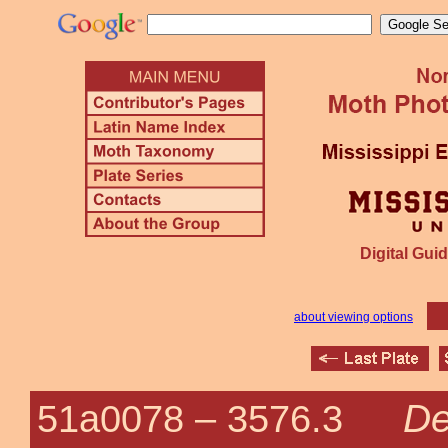
Digital Guid
about viewing options
De
51a0078 –
3576.3