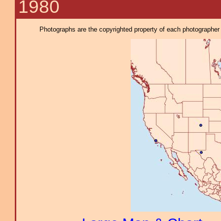
1980
Photographs are the copyrighted property of each photographer l