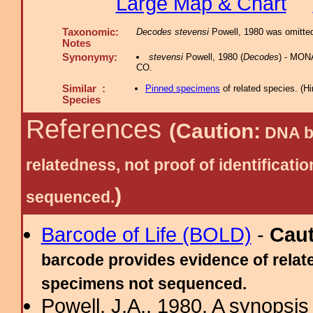
Large Map & Chart
Taxonomic:
Decodes stevensi
Powell, 1980 was omitted 
Notes
Synonymy:
stevensi
Powell, 1980 (
Decodes
) - MON
CO.
Similar :
Pinned specimens
of related species.
(
Hi
Species
References
(Caution:
DNA ba
relatedness, not proof of identific
)
sequenced.
Barcode of Life (BOLD)
-
Cau
barcode provides evidence of relate
specimens not sequenced.
Powell, J.A., 1980. A synopsis