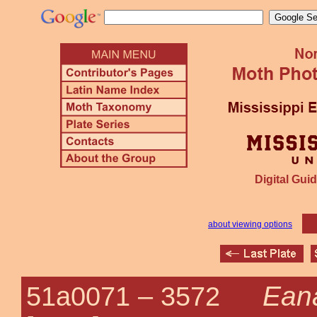
Digital Guid
about viewing options
Ean
51a0071 –
3572