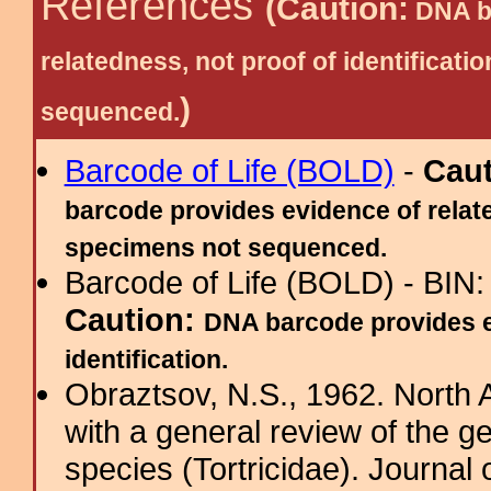
References
(Caution:
DNA ba
relatedness, not proof of identific
)
sequenced.
Barcode of Life (BOLD)
-
Cau
barcode provides evidence of relate
specimens not sequenced.
Barcode of Life (BOLD) - BIN
Caution:
DNA barcode provides ev
identification.
Obraztsov, N.S., 1962. North 
with a general review of the g
species (Tortricidae). Journal o