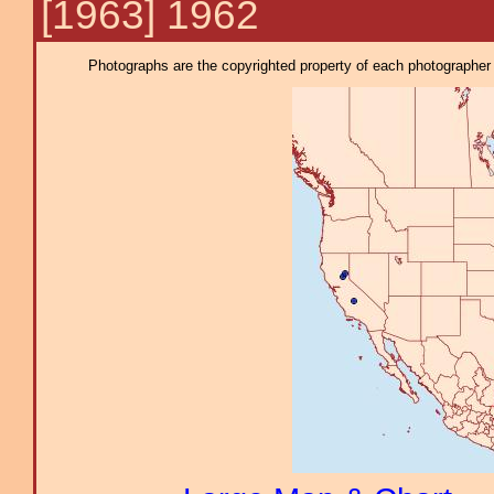
[1963] 1962
Photographs are the copyrighted property of each photographer l