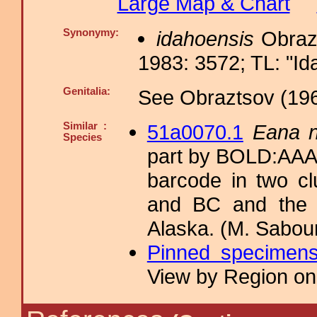
Large Map & Chart
Synonymy:
idahoensis
Obrazt
1983: 3572; TL: "Ida
Genitalia:
See Obraztsov (196
Similar :
51a0070.1
Eana n
Species
part by BOLD:AAA
barcode in two cl
and BC and the 
Alaska. (M. Sabour
Pinned specimen
View by Region on 