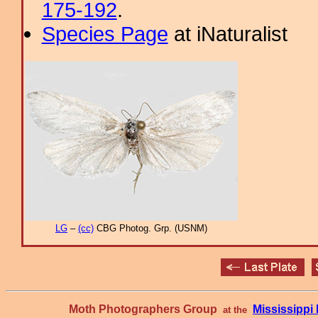
175-192
.
Species Page
at iNaturalist
LG
–
(cc)
CBG Photog. Grp. (USNM)
Moth Photographers Group
Mississipp
at the