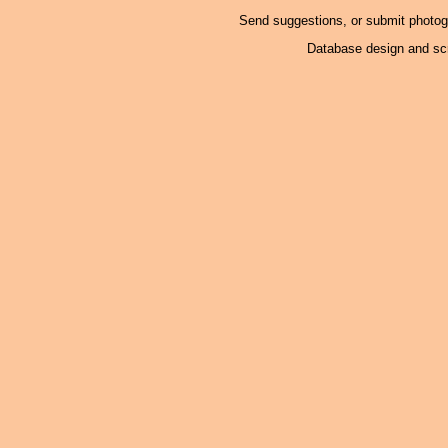
Send suggestions, or submit photo
Database design and scr