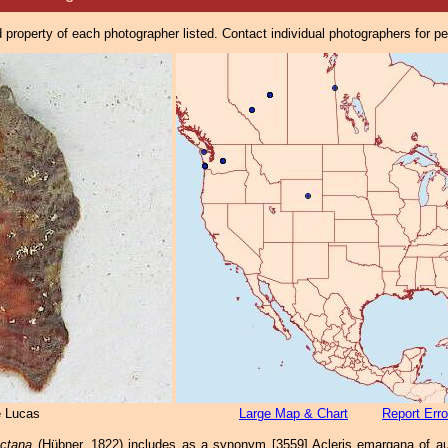
property of each photographer listed. Contact individual photographers for p
e Lucas
Large Map & Chart
Report Erro
actana
(Hübner, 1822) includes as a synonym [3559] Acleris emargana of auth