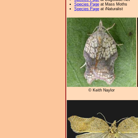
Species Page
at Mass Moths
Species Page
at iNaturalist
© Keith Naylor