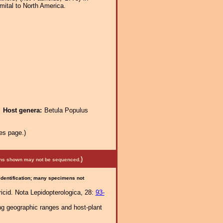
imital to North America.
.
Host genera:
Betula Populus
es page.)
)
mens shown may not be sequenced.
 identification; many specimens not
ricid. Nota Lepidopterologica, 28:
93-
ng geographic ranges and host-plant