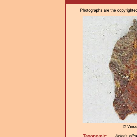
Photographs are the copyrighted 
© Vinc
Taxonomic:
Acleris effr