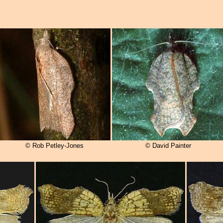
© Rob Petley-Jones
© David Painter