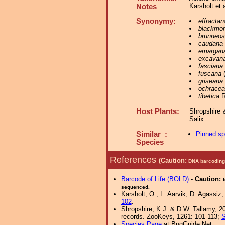
Karsholt et 
Notes
Synonymy:
effractan
blackmor
brunneos
caudana
emargana
excavan
fasciana
fuscana
(
griseana
ochracea
tibetica
R
Host Plants:
Shropshire 
Salix.
Similar :
Pinned s
Species
References
(Caution:
DNA barcoding 
Barcode of Life (BOLD)
-
Caution:
sequenced.
Karsholt, O., L. Aarvik, D. Agassiz,
102
.
Shropshire, K.J. & D.W. Tallamy, 20
records. ZooKeys, 1261: 101-113;
S
Species Page
at BugGuide.Net