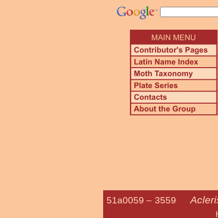
Acleri
51a0059 –
3559
Hook-winged