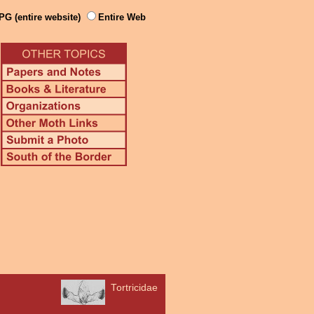
PG (entire website)
Entire Web
Tortricidae