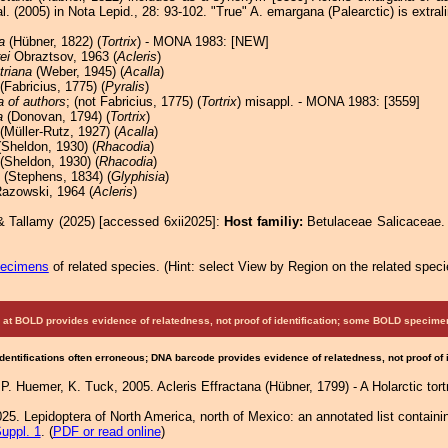
al. (2005) in Nota Lepid., 28: 93-102. "True" A. emargana (Palearctic) is extral
a
(Hübner, 1822) (
Tortrix
) - MONA 1983: [NEW]
ei
Obraztsov, 1963 (
Acleris
)
triana
(Weber, 1945) (
Acalla
)
(Fabricius, 1775) (
Pyralis
)
 of authors
; (not Fabricius, 1775) (
Tortrix
) misappl. - MONA 1983: [3559]
a
(Donovan, 1794) (
Tortrix
)
(Müller-Rutz, 1927) (
Acalla
)
Sheldon, 1930) (
Rhacodia
)
(Sheldon, 1930) (
Rhacodia
)
(Stephens, 1834) (
Glyphisia
)
azowski, 1964 (
Acleris
)
& Tallamy (2025) [accessed 6xii2025]:
Host familiy:
Betulaceae Salicaceae
pecimens
of related species.
(
Hint:
select View by Region on the related speci
at BOLD provides evidence of relatedness, not proof of identification; some BOLD speci
Identifications often erroneous; DNA barcode provides evidence of relatedness, not proof of
 P. Huemer, K. Tuck, 2005. Acleris Effractana (Hübner, 1799) - A Holarctic tort
25. Lepidoptera of North America, north of Mexico: an annotated list containi
uppl. 1
. (
PDF or read online
)