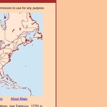
ermission to use for any purpose.
rs
About Maps
ors; (not Fabricius, 1775) in