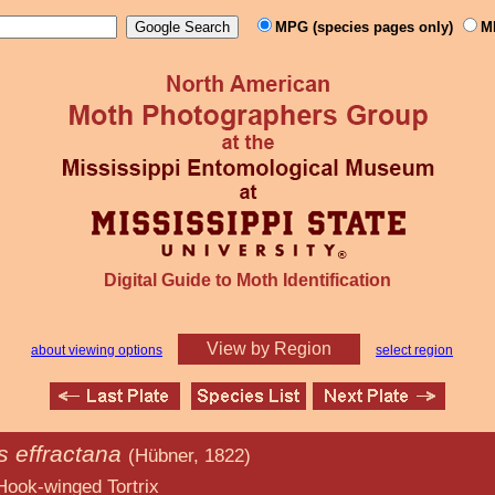
MPG (species pages only)
M
Digital Guide to Moth Identification
View by Region
about viewing options
select region
s effractana
(Hübner, 1822)
 Tortrix