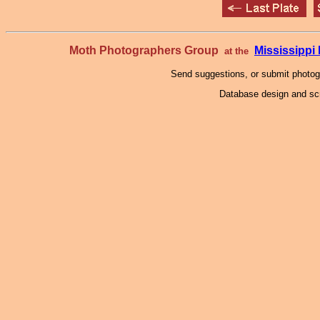
Moth Photographers Group
Mississipp
at the
Send suggestions, or submit photo
Database design and scr