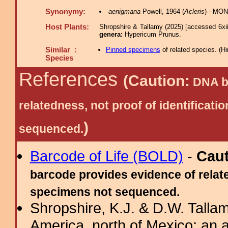
Synonymy:
aenigmana
Powell, 1964 (
Acleris
) - MON
Host Plants:
Shropshire & Tallamy (2025) [accessed 6xi
genera:
Hypericum Prunus.
Similar :
Pinned specimens
of related species.
(
Hi
Species
References
(Caution:
DNA ba
relatedness, not proof of identific
)
sequenced.
Barcode of Life (BOLD)
-
Cau
barcode provides evidence of relate
specimens not sequenced.
Shropshire, K.J. & D.W. Tallam
America, north of Mexico: an a