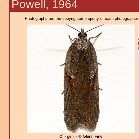
Powell, 1964
Photographs are the copyrighted property of each photographer l
- gen. - © Glenn Fine