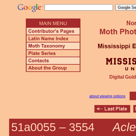
Digital Guid
about viewing options
Acle
51a0055 –
3554