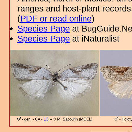
ranges and host-plant record
(
PDF or read online
)
Species Page
at BugGuide.Ne
Species Page
at iNaturalist
- gen. - CA -
LG
– © M. Sabourin (MGCL)
- Holot