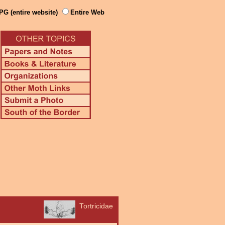
PG (entire website)
Entire Web
Tortricidae