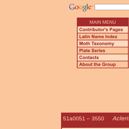
Acler
51a0051 –
3550