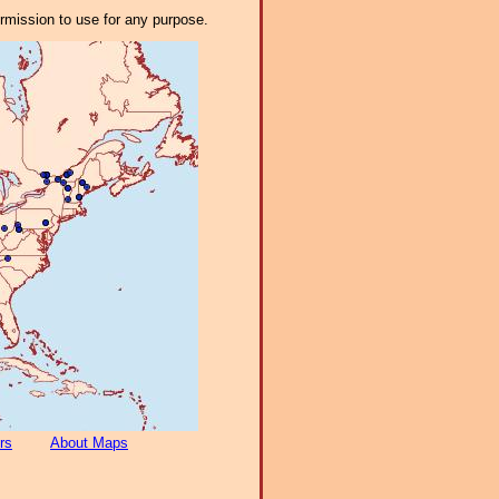
ermission to use for any purpose.
rs
About Maps