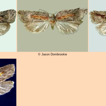
© Jason Dombroskie