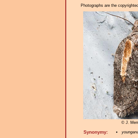
Photographs are the copyrighted 
© J. Merr
Synonymy:
youngan