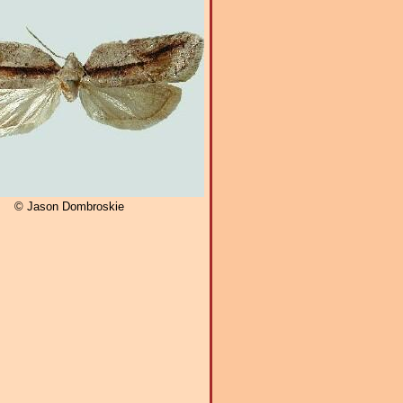
© Jason Dombroskie