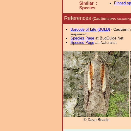
Similar :
Pinned s
Species
References
(Caution:
DNA barcoding 
Barcode of Life (BOLD)
-
Caution:
sequenced.
Species Page
at BugGuide.Net
Species Page
at iNaturalist
© Dave Beadle