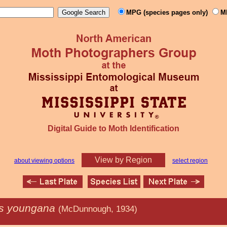
MPG (species pages only)
M
Digital Guide to Moth Identification
View by Region
about viewing options
select region
is youngana
(McDunnough, 1934)