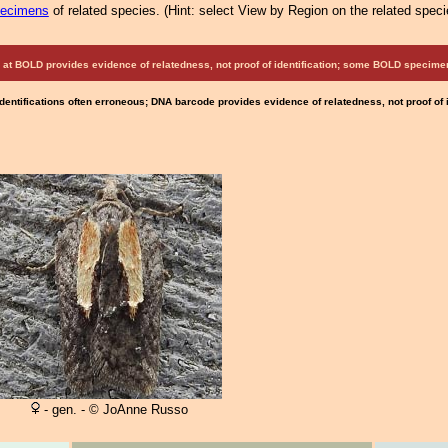
pecimens
of related species.
(
Hint:
select View by Region on the related speci
at BOLD provides evidence of relatedness, not proof of identification; some BOLD speci
Identifications often erroneous; DNA barcode provides evidence of relatedness, not proof of
- gen. - © JoAnne Russo