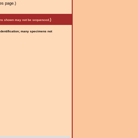
es page.)
)
mens shown may not be sequenced.
 identification; many specimens not