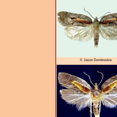
© Jason Dombroskie