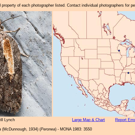
property of each photographer listed. Contact individual photographers for p
ill Lynch
Large Map & Chart
Report Erro
a
(McDunnough, 1934) (
Peronea
) - MONA 1983: 3550