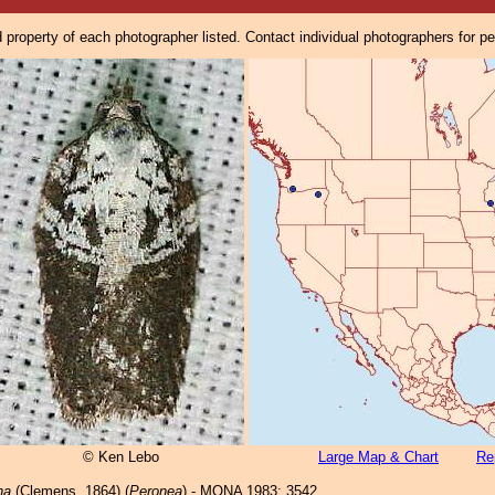
property of each photographer listed. Contact individual photographers for p
© Ken Lebo
Large Map & Chart
Re
na
(Clemens, 1864) (
Peronea
) - MONA 1983: 3542