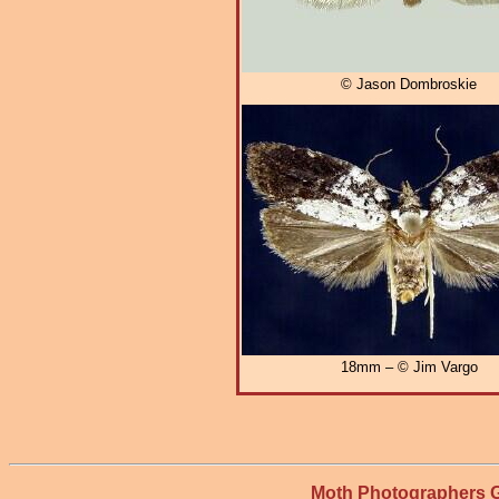
© Jason Dombroskie
18mm – © Jim Vargo
Moth Photographers