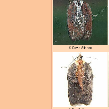
© David Silsbee