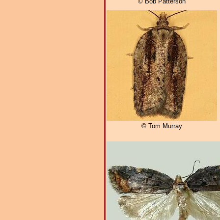
© Bob Patterson
© Tom Murray