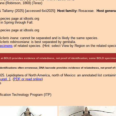
ana
(Robinson, 1869) (
Teras
)
& Tallamy (2025) [accessed 6xii2025]:
Host familiy:
Rosaceae.
Host gener
pecies page at idtools.org
in Spring through Fall.
pecies page at idtools.org
Acleris inana
: cannot be separated and is likely the same species.
Acleris robinsoniana
: is best separated by genitalia.
pecimens
of related species.
(
Hint:
select View by Region on the related speci
at BOLD provides evidence of relatedness, not proof of identification; some BOLD speci
Identifications often erroneous; DNA barcode provides evidence of relatedness, not proof of
25. Lepidoptera of North America, north of Mexico: an annotated list containi
uppl. 1
. (
PDF or read online
)
s
tification Technology Program (ITP)