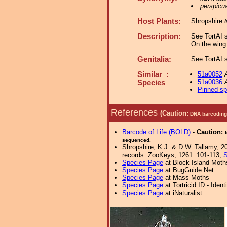
perspicu
Host Plants:
Shropshire 
Description:
See TortAI s
On the wing 
Genitalia:
See TortAI s
Similar :
51a0052
51a0036
Species
Pinned s
References
(Caution:
DNA barcoding 
Barcode of Life (BOLD)
-
Caution:
sequenced.
Shropshire, K.J. & D.W. Tallamy, 20
records. ZooKeys, 1261: 101-113;
S
Species Page
at Block Island Moth
Species Page
at BugGuide.Net
Species Page
at Mass Moths
Species Page
at Tortricid ID - Iden
Species Page
at iNaturalist