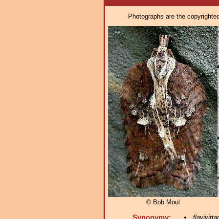
Photographs are the copyrighted 
© Bob Moul
Synonymy:
flavivitta