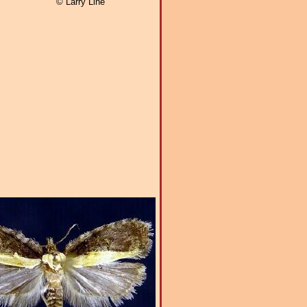
© Larry Line