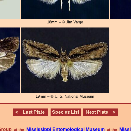
18mm – © Jim Vargo
19mm – © U. S. National Museum
 Group
Mississippi Entomological Museum
Missi
at the
at the