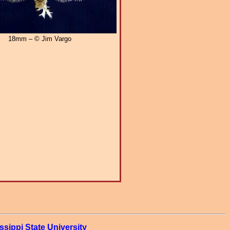
18mm – © Jim Vargo
ssippi State University