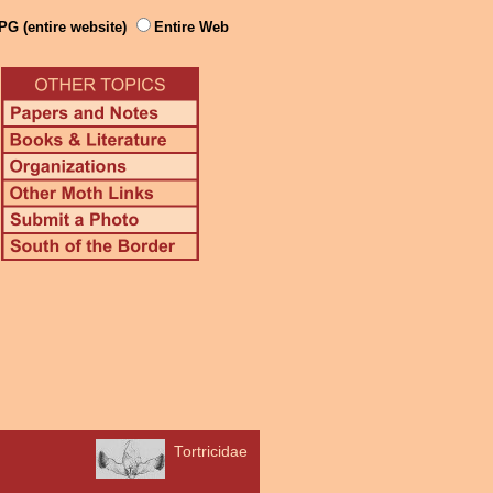
PG (entire website)
Entire Web
Tortricidae