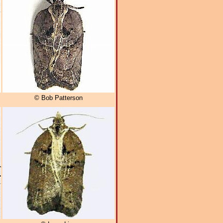
© Bob Patterson