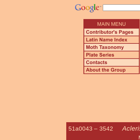
Acleri
51a0043 –
3542
Multiform Le