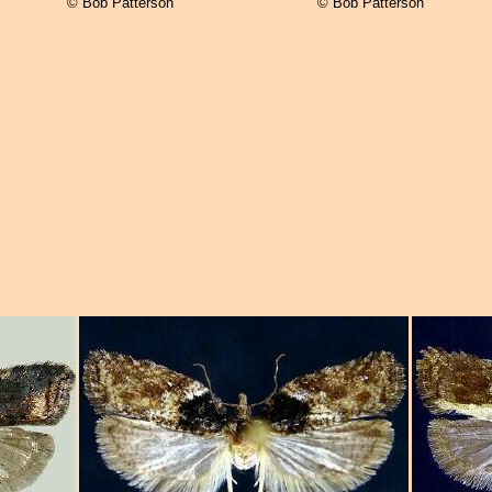
© Bob Patterson
© Bob Patterson