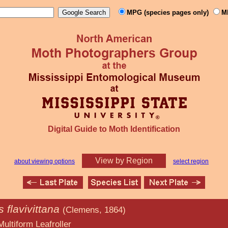
MPG (species pages only)
M
Digital Guide to Moth Identification
View by Region
about viewing options
select region
s flavivittana
(Clemens, 1864)
afroller