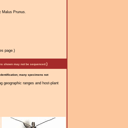
a:
Malus Prunus.
es page.)
)
mens shown may not be sequenced.
 identification; many specimens not
ng geographic ranges and host-plant