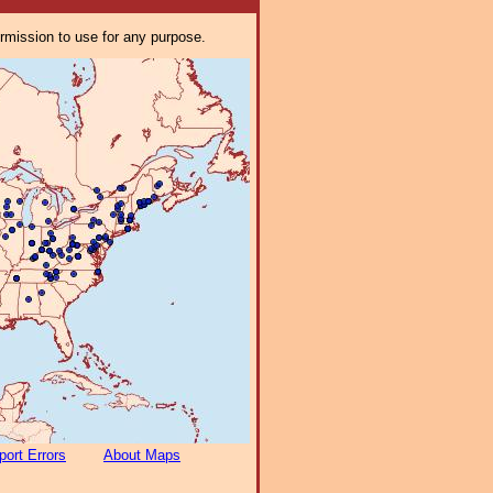
ermission to use for any purpose.
port Errors
About Maps