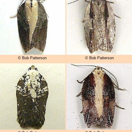
© Bob Patterson
© Bob Patterson