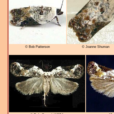
© Bob Patterson
© Joanne Shuman