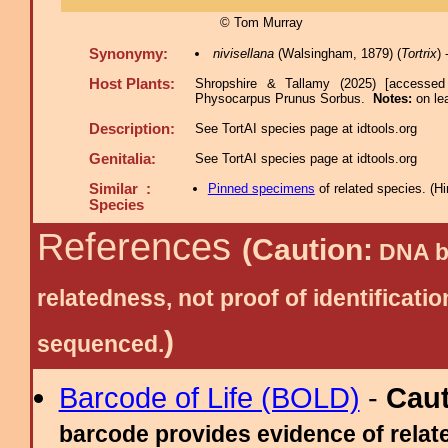
© Tom Murray
Synonymy:
nivisellana
(Walsingham, 1879) (
Tortrix
)
Host Plants:
Shropshire & Tallamy (2025) [accessed
Physocarpus Prunus Sorbus.
Notes:
on le
Description:
See TortAI species page at idtools.org
Genitalia:
See TortAI species page at idtools.org
Similar :
Pinned specimens
of related species.
(
Hi
Species
References
(Caution:
DNA ba
relatedness, not proof of identific
)
sequenced.
Barcode of Life (BOLD)
-
Cau
barcode provides evidence of relate