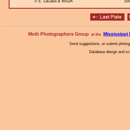
© E. LaGasa & WSDA
15m
Moth Photographers Group
Mississipp
at the
Send suggestions, or submit photo
Database design and scr