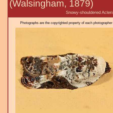
(Walsingham, 1879)
Snowy-shouldered Acleri
Photographs are the copyrighted property of each photographer l