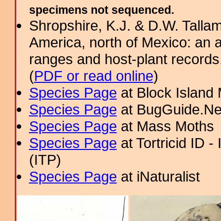
specimens not sequenced.
Shropshire, K.J. & D.W. Tallam
America, north of Mexico: an a
ranges and host-plant record
(
PDF or read online
)
Species Page
at Block Island
Species Page
at BugGuide.Ne
Species Page
at Mass Moths
Species Page
at Tortricid ID 
(ITP)
Species Page
at iNaturalist