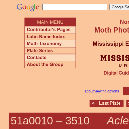
Digital Guid
about viewing options
Acle
51a0010 –
3510