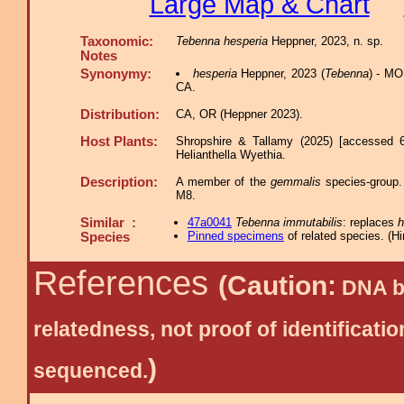
Large Map & Chart
Taxonomic:
Tebenna hesperia
Heppner, 2023, n. sp.
Notes
Synonymy:
hesperia
Heppner, 2023 (
Tebenna
) - MO
CA.
Distribution:
CA, OR (Heppner 2023).
Host Plants:
Shropshire & Tallamy (2025) [accessed 
Helianthella Wyethia.
Description:
A member of the
gemmalis
species-group. 
M8.
Similar :
47a0041
Tebenna immutabilis
: replaces
h
Pinned specimens
of related species.
(
Hi
Species
References
(Caution:
DNA ba
relatedness, not proof of identific
)
sequenced.