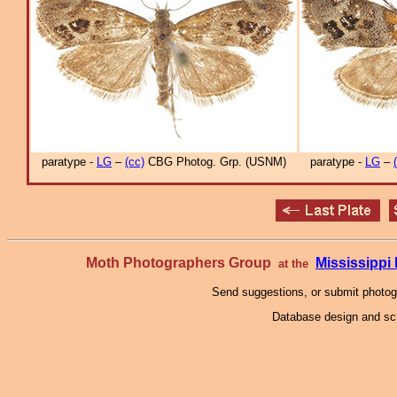
paratype -
LG
–
(cc)
CBG Photog. Grp. (USNM)
paratype -
LG
–
Moth Photographers Group
Mississipp
at the
Send suggestions, or submit photo
Database design and scr