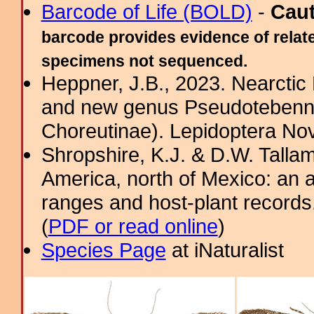
Barcode of Life (BOLD)
-
Cau
barcode provides evidence of relate
specimens not sequenced.
Heppner, J.B., 2023. Nearcti
and new genus Pseudotebenna
Choreutinae). Lepidoptera Nov
Shropshire, K.J. & D.W. Tallam
America, north of Mexico: an a
ranges and host-plant record
(
PDF or read online
)
Species Page
at iNaturalist