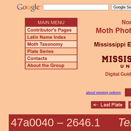
Digital Guid
about viewing options
Te
47a0040 –
2646.1