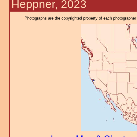
Heppner, 2023
Photographs are the copyrighted property of each photographer l