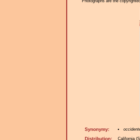
Photographs are the copyrighted 
Synonymy:
occidente
Distribution:
California 