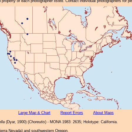
property of each photographer listed. Contact individual photographers for p
Large Map & Chart
Report Errors
About Maps
lla
(Dyar, 1900) (
Choreutis
) - MONA 1983: 2635; Holotype: California.
(Sierra Nevada) and southwestern Oregon.