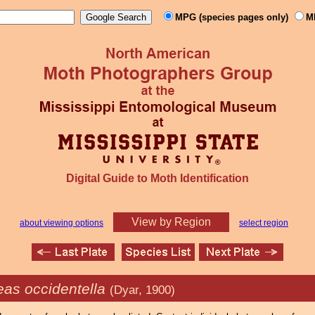
MPG (species pages only)
M
Digital Guide to Moth Identification
View by Region
about viewing options
select region
eas occidentella
(Dyar, 1900)