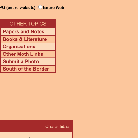
PG (entire website)
Entire Web
Choreutidae