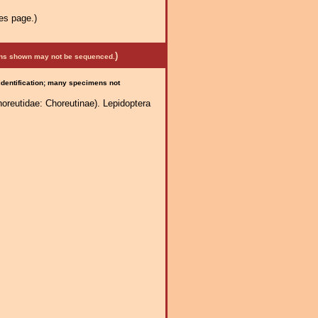
es page.)
)
mens shown may not be sequenced.
 identification; many specimens not
reutidae: Choreutinae). Lepidoptera