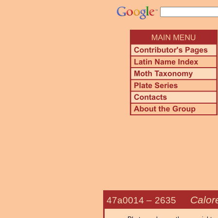
Calor
47a0014 –
2635