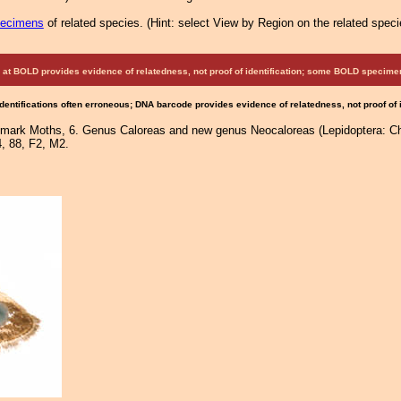
pecimens
of related species.
(
Hint:
select View by Region on the related speci
at BOLD provides evidence of relatedness, not proof of identification; some BOLD speci
Identifications often erroneous; DNA barcode provides evidence of relatedness, not proof of
lmark Moths, 6. Genus Caloreas and new genus Neocaloreas (Lepidoptera: Cho
4, 88, F2, M2.