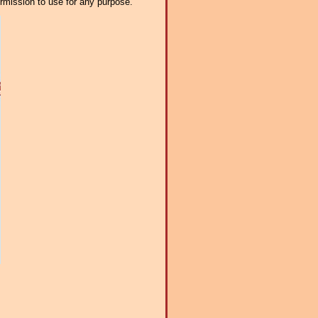
ermission to use for any purpose.