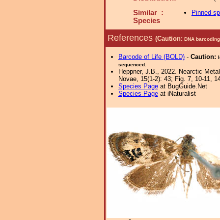
Similar :
Pinned s
Species
References
(Caution:
DNA barcoding 
Barcode of Life (BOLD)
-
Caution:
sequenced.
Heppner, J.B., 2022. Nearctic Meta
Novae, 15(1-2): 43; Fig. 7, 10-11, 1
Species Page
at BugGuide.Net
Species Page
at iNaturalist