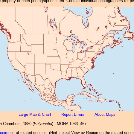
property of each photographer listed. Contact individual photographers for p
Large Map & Chart
Report Errors
About Maps
la
Chambers, 1880 (
Eulyonetia
) - MONA 1983: 467
pecimens
of related species.
(
Hint:
select View by Region on the related speci