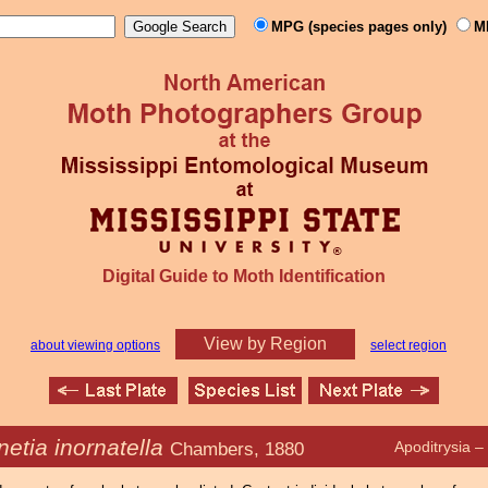
MPG (species pages only)
M
Digital Guide to Moth Identification
View by Region
about viewing options
select region
etia inornatella
Chambers, 1880
Apoditrysia 