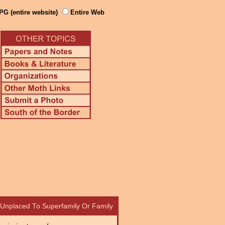
PG (entire website)
Entire Web
– Unplaced To Superfamily Or Family