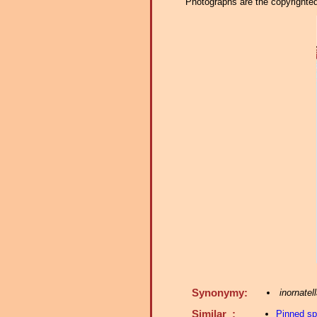
Photographs are the copyrighted 
Synonymy:
inornatel
Similar :
Pinned s