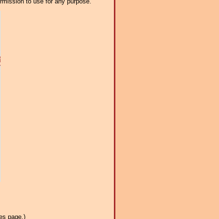
ermission to use for any purpose.
es page.)