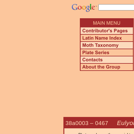
Eulyon
38a0003 –
0467