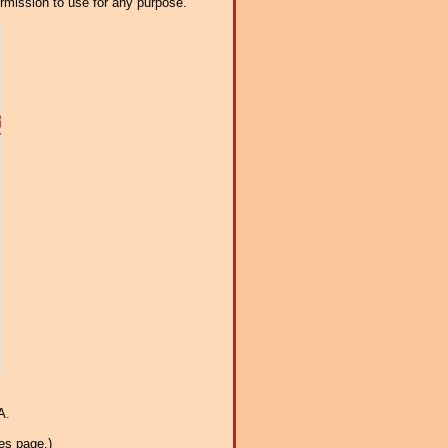
ermission to use for any purpose.
A.
es page.)