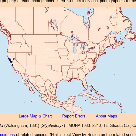
property of each photographer listed. Contact individual photographers for p
Large Map & Chart
Report Errors
About Maps
ta
(Walsingham, 1881) (
Glyphipteryx
) - MONA 1983: 2340; TL: Shasta Co., C
pecimens
of related species.
(
Hint:
select View by Region on the related speci