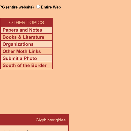
PG (entire website)
Entire Web
Glyphipterigidae