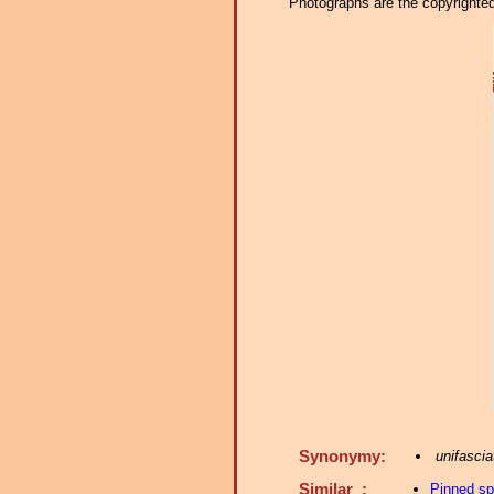
Photographs are the copyrighted 
Synonymy:
unifascia
Similar :
Pinned s