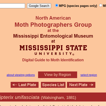
MPG (species pages only)
M
Digital Guide to Moth Identification
View by Region
about viewing options
select region
pterix unifasciata
(Walsingham, 1881)