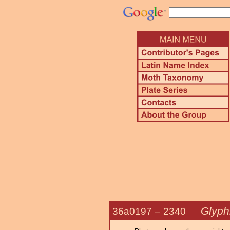
Glyphi
36a0197 –
2340