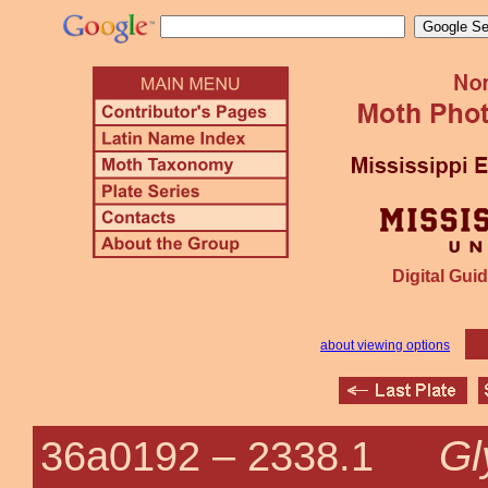
Digital Guid
about viewing options
Gl
36a0192 –
2338.1