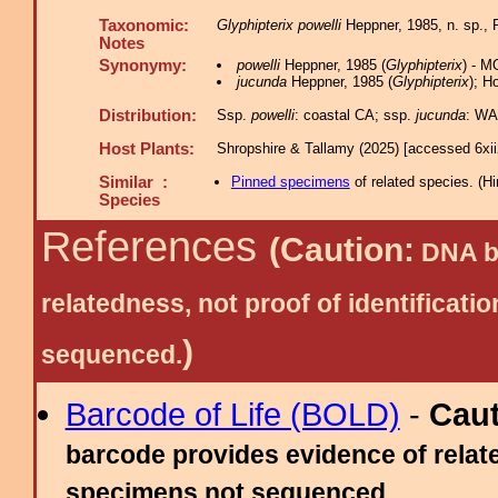
Taxonomic:
Glyphipterix powelli
Heppner, 1985, n. sp.,
Notes
Synonymy:
powelli
Heppner, 1985 (
Glyphipterix
) - M
jucunda
Heppner, 1985 (
Glyphipterix
); H
Distribution:
Ssp.
powelli
: coastal CA; ssp.
jucunda
: WA
Host Plants:
Shropshire & Tallamy (2025) [accessed 6xi
Similar :
Pinned specimens
of related species.
(
Hi
Species
References
(Caution:
DNA ba
relatedness, not proof of identific
)
sequenced.
Barcode of Life (BOLD)
-
Cau
barcode provides evidence of relate
specimens not sequenced.