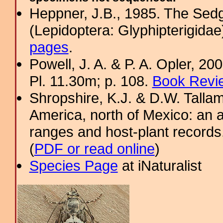
Heppner, J.B., 1985. The Sed
(Lepidoptera: Glyphipterigid
pages
.
Powell, J. A. & P. A. Opler, 2
Pl. 11.30m; p. 108.
Book Revie
Shropshire, K.J. & D.W. Tallam
America, north of Mexico: an a
ranges and host-plant record
(
PDF or read online
)
Species Page
at iNaturalist