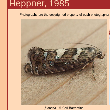
Heppner, 1985
Photographs are the copyrighted property of each photographer l
jucunda
- © Carl Barrentine