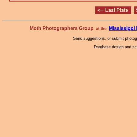
Moth Photographers Group
Mississipp
at the
Send suggestions, or submit photo
Database design and scr