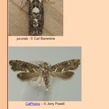
jucunda
- © Carl Barrentine
CalPhotos
– © Jerry Powell