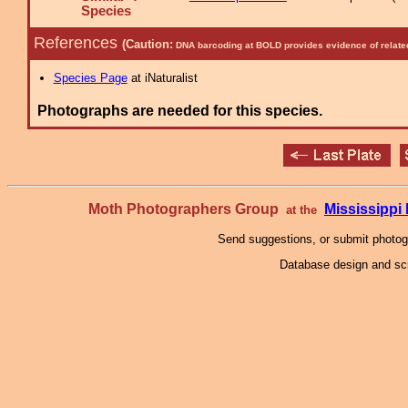
Species
References
(Caution:
DNA barcoding at BOLD provides evidence of relate
Species Page
at iNaturalist
Photographs are needed for this species.
Moth Photographers Group
Mississipp
at the
Send suggestions, or submit photo
Database design and scr