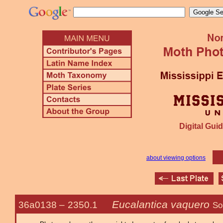
Digital Guid
about viewing options
Eucalantica vaquero
36a0138 –
2350.1
So