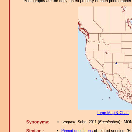
Photographs are the copyrighted property of each photographer l
Large Map & Chart
Synonymy:
vaquero
Sohn, 2011 (
Eucalantica
) - MO
Similar :
Pinned specimens
of related species.
(
Hi