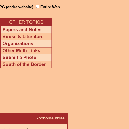
PG (entire website)
Entire Web
Yponomeutidae