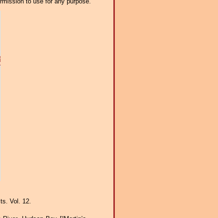
ermission to use for any purpose.
s. Vol. 12.