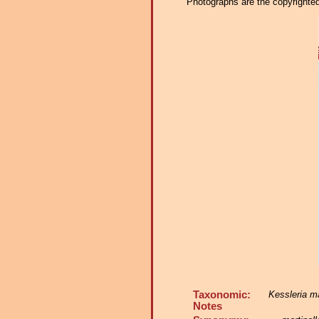
Photographs are the copyrighted 
Taxonomic:
Kessleria ma
Notes