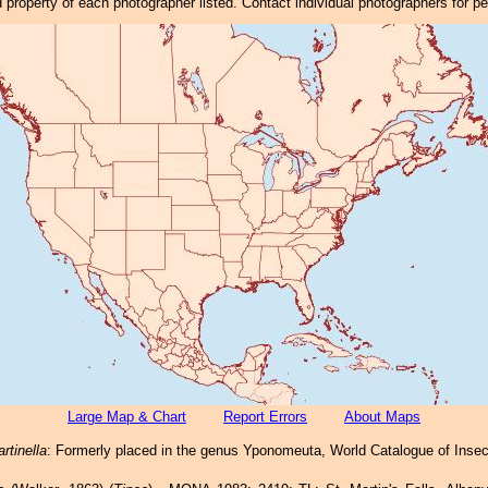
property of each photographer listed. Contact individual photographers for p
Large Map & Chart
Report Errors
About Maps
rtinella
: Formerly placed in the genus Yponomeuta, World Catalogue of Insect