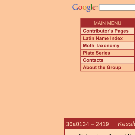
Kessle
36a0134 –
2419