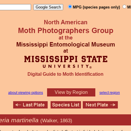
MPG (species pages only)
M
Digital Guide to Moth Identification
View by Region
about viewing options
select region
ria martinella
(Walker, 1863)