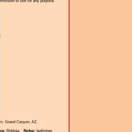
ermission to use for any purpose.
Rim, Grand Canyon, AZ.
era:
Robinia.
Notes:
leafminer