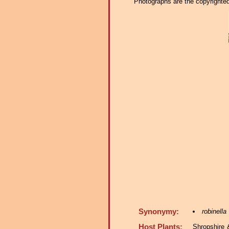
Photographs are the copyrighted 
Synonymy:
robinella
Host Plants:
Shropshire 