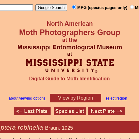
MPG (species pages only)
M
Digital Guide to Moth Identification
View by Region
about viewing options
select region
ptera robinella
Braun, 1925