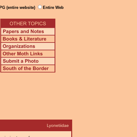
PG (entire website)
Entire Web
Lyonetiidae