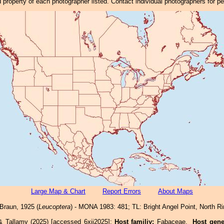
property of each photographer listed. Contact individual photographers for p
Large Map & Chart
Report Errors
About Maps
Braun, 1925 (
Leucoptera
) - MONA 1983: 481; TL: Bright Angel Point, North 
& Tallamy (2025) [accessed 6xii2025]:
Host familiy:
Fabaceae.
Host gen