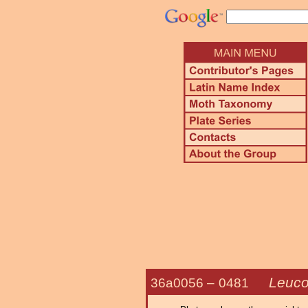
Leuco
36a0056 –
0481