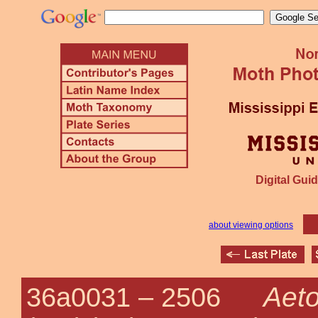
Digital Guid
about viewing options
Aeto
36a0031 –
2506