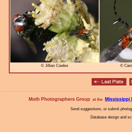
© Jillian Cowles
© Caro
Moth Photographers Group
Mississipp
at the
Send suggestions, or submit photo
Database design and scr