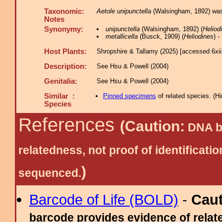
Taxonomic:
Aetole unipunctella
(Walsingham, 1892) was f
Notes
Synonymy:
unipunctella
(Walsingham, 1892) (
Heliod
metallicella
(Busck, 1909) (
Heliodines
) 
Host Plants:
Shropshire & Tallamy (2025) [accessed 6xi
Description:
See Hsu & Powell (2004)
Genitalia:
See Hsu & Powell (2004)
Similar :
Pinned specimens
of related species.
(
Hi
Species
References
(Caution:
DNA ba
relatedness, not proof of identific
)
sequenced.
Barcode of Life (BOLD)
-
Cau
barcode provides evidence of relate