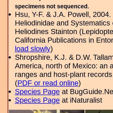
specimens not sequenced.
Hsu, Y-F. & J.A. Powell, 2004.
Heliodinidae and Systematics 
Heliodines Stainton (Lepidopt
California Publications in Ento
load slowly
)
Shropshire, K.J. & D.W. Tallam
America, north of Mexico: an a
ranges and host-plant record
(
PDF or read online
)
Species Page
at BugGuide.Ne
Species Page
at iNaturalist