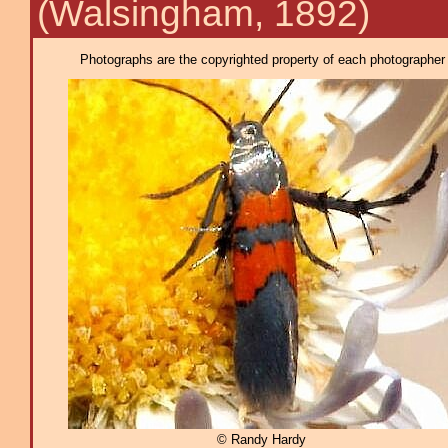
(Walsingham, 1892)
Photographs are the copyrighted property of each photographer l
© Randy Hardy