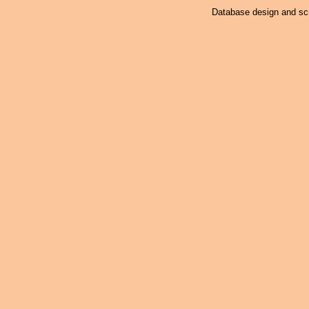
Database design and scr