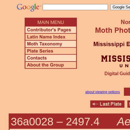
Digital Guid
about viewing options
Ae
36a0028 –
2497.4