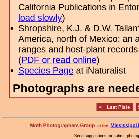
California Publications in Ento
load slowly
)
Shropshire, K.J. & D.W. Tallam
America, north of Mexico: an a
ranges and host-plant record
(
PDF or read online
)
Species Page
at iNaturalist
Photographs are needed
Moth Photographers Group
Mississipp
at the
Send suggestions, or submit photo