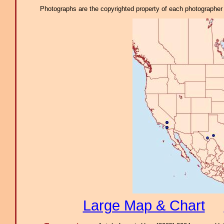
Photographs are the copyrighted property of each photographer l
Large Map & Chart