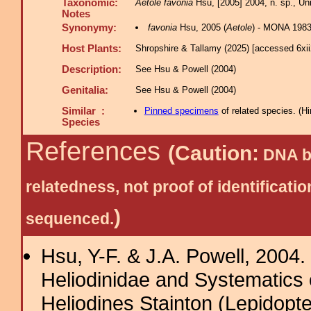
Taxonomic:
Aetole favonia
Hsu, [2005] 2004, n. sp., Uni
Notes
Synonymy:
favonia
Hsu, 2005 (
Aetole
) - MONA 198
Host Plants:
Shropshire & Tallamy (2025) [accessed 6xi
Description:
See Hsu & Powell (2004)
Genitalia:
See Hsu & Powell (2004)
Similar :
Pinned specimens
of related species.
(
Hi
Species
References
(Caution:
DNA ba
relatedness, not proof of identific
)
sequenced.
Hsu, Y-F. & J.A. Powell, 2004.
Heliodinidae and Systematics 
Heliodines Stainton (Lepidopt