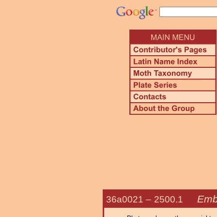
Emb
36a0021 –
2500.1