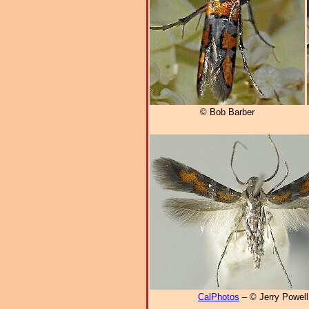
© Bob Barber
CalPhotos
– © Jerry Powell