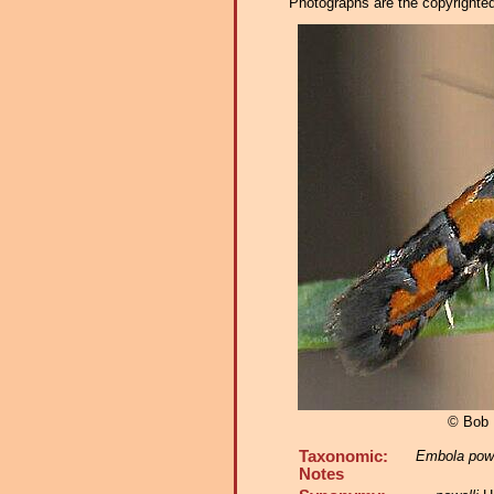
Photographs are the copyrighted 
© Bob 
Taxonomic:
Embola powe
Notes