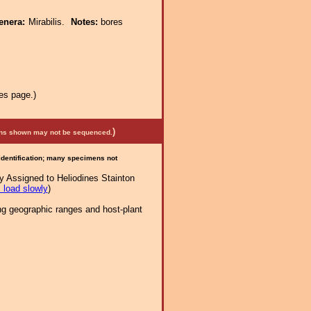
enera:
Mirabilis.
Notes:
bores
es page.)
)
mens shown may not be sequenced.
 identification; many specimens not
y Assigned to Heliodines Stainton
 load slowly
)
ng geographic ranges and host-plant