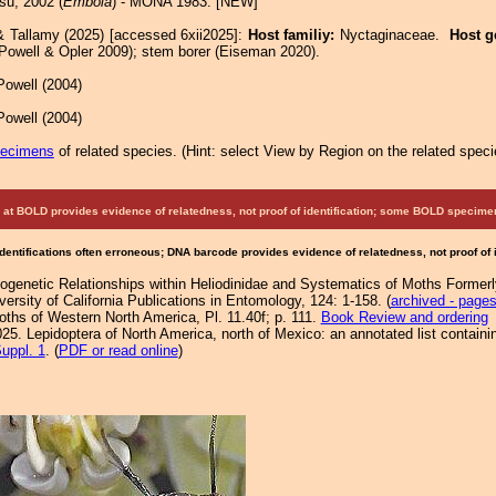
u, 2002 (
Embola
) - MONA 1983: [NEW]
& Tallamy (2025) [accessed 6xii2025]:
Host familiy:
Nyctaginaceae.
Host g
(Powell & Opler 2009); stem borer (Eiseman 2020).
owell (2004)
owell (2004)
pecimens
of related species.
(
Hint:
select View by Region on the related speci
at BOLD provides evidence of relatedness, not proof of identification; some BOLD speci
Identifications often erroneous; DNA barcode provides evidence of relatedness, not proof of
logenetic Relationships within Heliodinidae and Systematics of Moths Formerl
ersity of California Publications in Entomology, 124: 1-158. (
archived - pages
Moths of Western North America, Pl. 11.40f; p. 111.
Book Review and ordering
25. Lepidoptera of North America, north of Mexico: an annotated list containi
uppl. 1
. (
PDF or read online
)