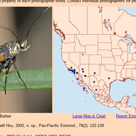
property of each photographer listed. Contact individual photographers for p
Barber
Large Map & Chart
Report Erro
lli
Hsu, 2002, n. sp., Pan-Pacific Entomol., 78(2): 132-139.