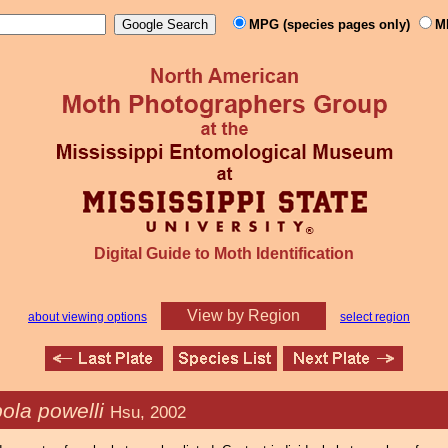
MPG (species pages only)
M
Digital Guide to Moth Identification
View by Region
about viewing options
select region
ola powelli
Hsu, 2002