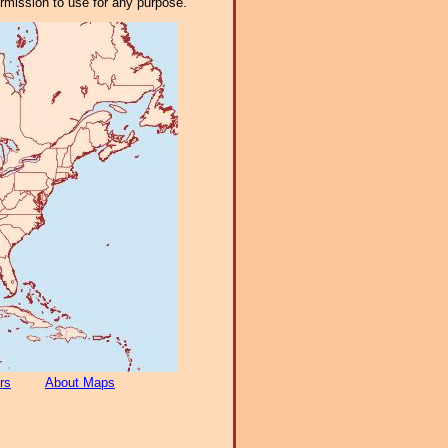
ermission to use for any purpose.
rs
About Maps