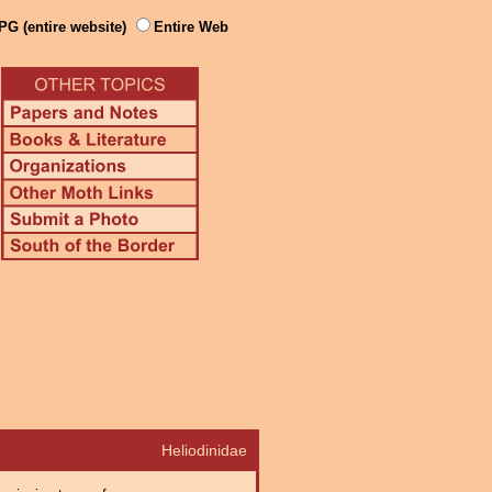
PG (entire website)
Entire Web
Heliodinidae