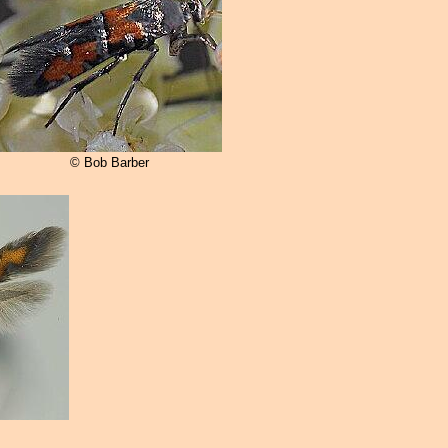
© Bob Barber