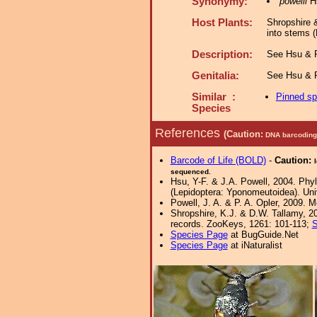
Synonymy:
powelli
Hs
Host Plants:
Shropshire 
into stems 
Description:
See Hsu & P
Genitalia:
See Hsu & P
Similar :
Pinned s
Species
References
(Caution:
DNA barcoding 
Barcode of Life (BOLD)
-
Caution:
sequenced.
Hsu, Y-F. & J.A. Powell, 2004. Phy
(Lepidoptera: Yponomeutoidea). Univ
Powell, J. A. & P. A. Opler, 2009. 
Shropshire, K.J. & D.W. Tallamy, 20
records. ZooKeys, 1261: 101-113;
S
Species Page
at BugGuide.Net
Species Page
at iNaturalist