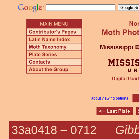
Digital Guid
about viewing options
Gib
33a0418 –
0712