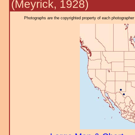
(Meyrick, 1928)
Photographs are the copyrighted property of each photographer l