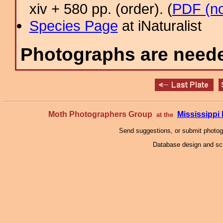
xiv + 580 pp. (order). (
PDF (no
Species Page
at iNaturalist
Photographs are needed
Moth Photographers Group
Mississipp
at the
Send suggestions, or submit photo
Database design and scr