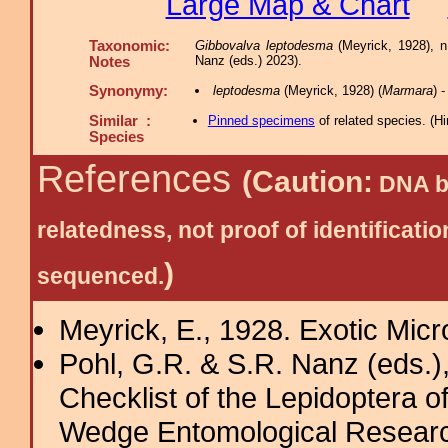
Large Map & Chart
Taxonomic:
Gibbovalva leptodesma
(Meyrick, 1928), n
Nanz (eds.) 2023).
Notes
Synonymy:
leptodesma
(Meyrick, 1928) (
Marmara
) 
Similar :
Pinned specimens
of related species.
(
Hi
Species
References
(Caution:
DNA ba
relatedness, not proof of identific
)
sequenced.
Meyrick, E., 1928. Exotic Micr
Pohl, G.R. & S.R. Nanz (eds.
Checklist of the Lepidoptera o
Wedge Entomological Research 