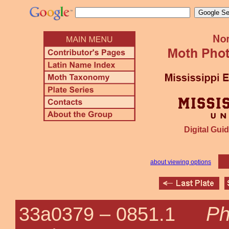
Digital Guid
about viewing options
Ph
33a0379 –
0851.1