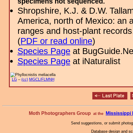
specimens not sequenced.
Shropshire, K.J. & D.W. Tallam
America, north of Mexico: an a
ranges and host-plant record
(
PDF or read online
)
Species Page
at BugGuide.Ne
Species Page
at iNaturalist
LG
–
(cc)
MGCL/FLMNH
Moth Photographers Group
Mississipp
at the
Send suggestions, or submit photo
Database design and scr