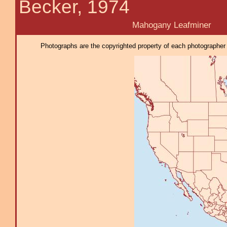
Becker, 1974
Mahogany Leafminer
Photographs are the copyrighted property of each photographer l