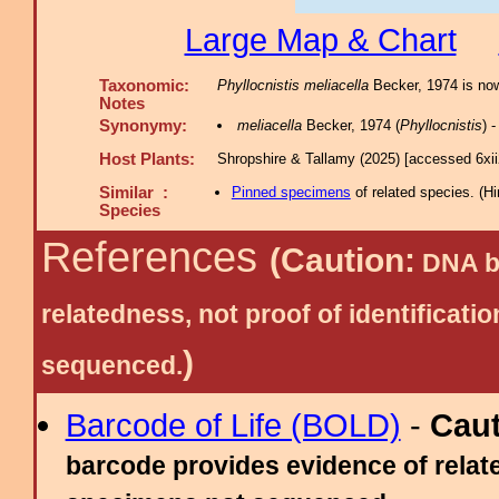
Large Map & Chart
Taxonomic:
Phyllocnistis meliacella
Becker, 1974 is now
Notes
Synonymy:
meliacella
Becker, 1974 (
Phyllocnistis
) 
Host Plants:
Shropshire & Tallamy (2025) [accessed 6xi
Similar :
Pinned specimens
of related species.
(
Hi
Species
References
(Caution:
DNA ba
relatedness, not proof of identific
)
sequenced.
Barcode of Life (BOLD)
-
Cau
barcode provides evidence of relate