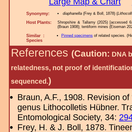
Large Map & Chart
Synonymy:
diaphanella
(Frey & Boll, 1878) (
Lithocoll
Host Plants:
Shropshire & Tallamy (2025) [accessed 6
(Braun 1908); tentiform mines (Eiseman 202
Similar :
Pinned specimens
of related species.
(
Hi
Species
References
(Caution:
DNA ba
relatedness, not proof of identific
)
sequenced.
Braun, A.F., 1908. Revision of
genus Lithocolletis Hübner. T
Entomological Society, 34:
29
Frey, H. & J. Boll, 1878. Tine