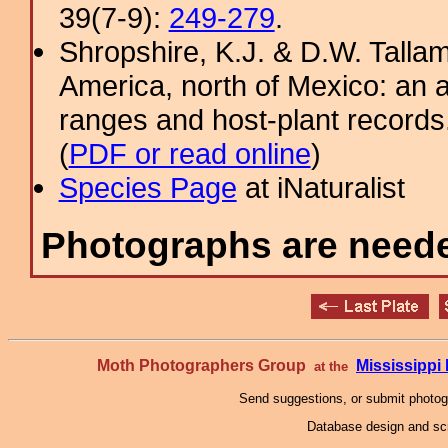
39(7-9):
249-279
.
Shropshire, K.J. & D.W. Tallam
America, north of Mexico: an a
ranges and host-plant record
(
PDF or read online
)
Species Page
at iNaturalist
Photographs are needed
Moth Photographers Group
Mississipp
at the
Send suggestions, or submit photo
Database design and scr