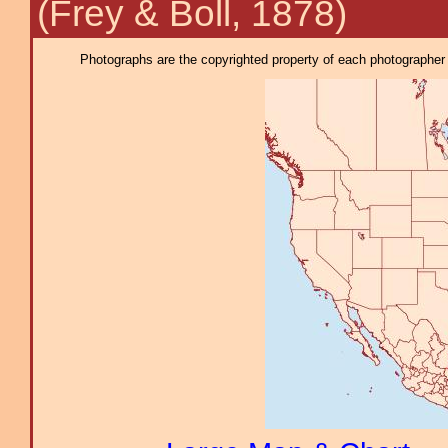
(Frey & Boll, 1878)
Photographs are the copyrighted property of each photographer l