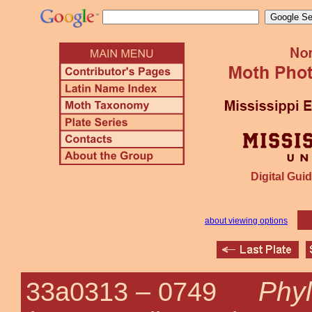
Digital Guid
about viewing options
Phyl
33a0313 –
0749