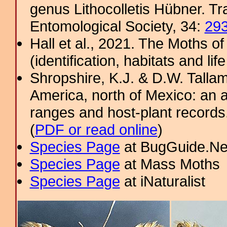
genus Lithocolletis Hübner. T
Entomological Society, 34:
29
Hall et al., 2021. The Moths o
(identification, habitats and life
Shropshire, K.J. & D.W. Tallam
America, north of Mexico: an a
ranges and host-plant record
(
PDF or read online
)
Species Page
at BugGuide.Ne
Species Page
at Mass Moths
Species Page
at iNaturalist