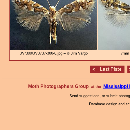
JV/300/JV0737-300-6.jpg – © Jim Vargo
7mm
Moth Photographers Group
Mississipp
at the
Send suggestions, or submit photo
Database design and scr