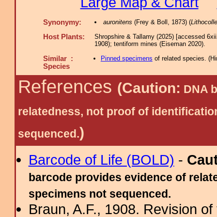
Large Map & Chart
Synonymy:
auronitens
(Frey & Boll, 1873) (
Lithocolle
Host Plants:
Shropshire & Tallamy (2025) [accessed 6xi
1908); tentiform mines (Eiseman 2020).
Similar :
Pinned specimens
of related species.
(
Hi
Species
References
(Caution:
DNA ba
relatedness, not proof of identific
)
sequenced.
Barcode of Life (BOLD)
-
Cau
barcode provides evidence of relate
specimens not sequenced.
Braun, A.F., 1908. Revision of