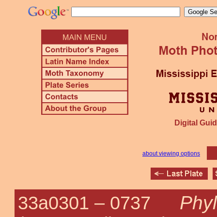
Digital Guid
about viewing options
Phyl
33a0301 –
0737