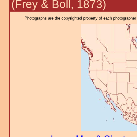
(Frey & Boll, 1873)
Photographs are the copyrighted property of each photographer l