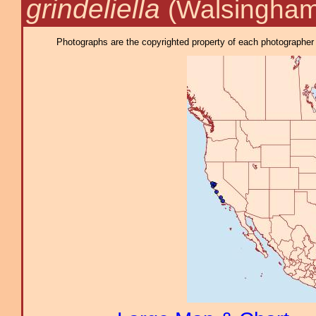
grindeliella
(Walsingham
Photographs are the copyrighted property of each photographer l