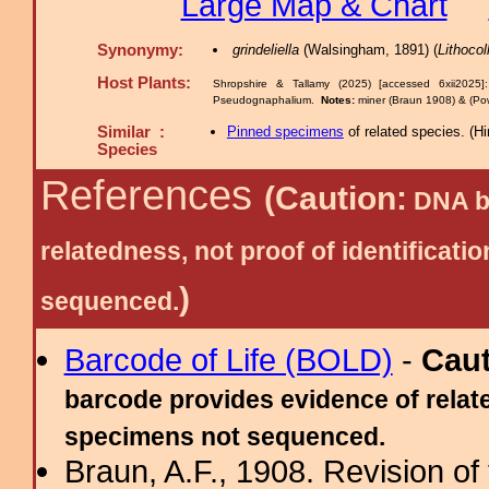
Large Map & Chart
Synonymy:
grindeliella
(Walsingham, 1891) (
Lithocol
Host Plants:
Shropshire & Tallamy (2025) [accessed 6xii2025
Pseudognaphalium.
Notes:
miner (Braun 1908) & (Powe
Similar :
Pinned specimens
of related species.
(
Hi
Species
References
(Caution:
DNA ba
relatedness, not proof of identific
)
sequenced.
Barcode of Life (BOLD)
-
Cau
barcode provides evidence of relate
specimens not sequenced.
Braun, A.F., 1908. Revision of