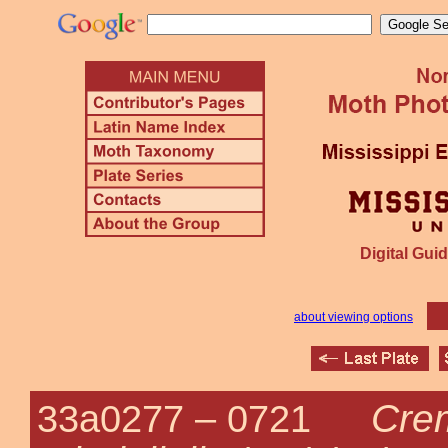
Digital Guid
about viewing options
Cre
33a0277 –
0721