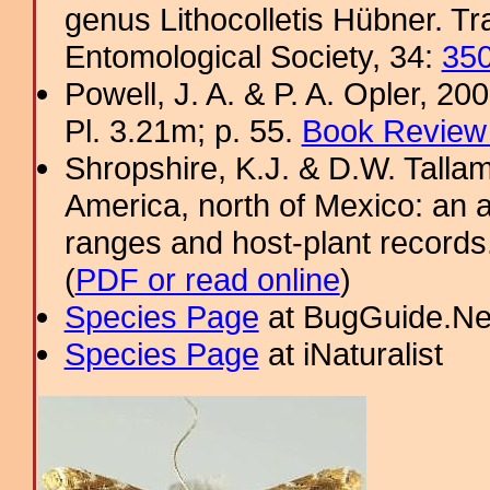
genus Lithocolletis Hübner. T
Entomological Society, 34:
35
Powell, J. A. & P. A. Opler, 2
Pl. 3.21m; p. 55.
Book Review 
Shropshire, K.J. & D.W. Tallam
America, north of Mexico: an a
ranges and host-plant record
(
PDF or read online
)
Species Page
at BugGuide.Ne
Species Page
at iNaturalist