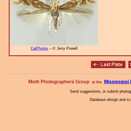
CalPhotos
– © Jerry Powell
Moth Photographers Group
Mississipp
at the
Send suggestions, or submit photo
Database design and scr