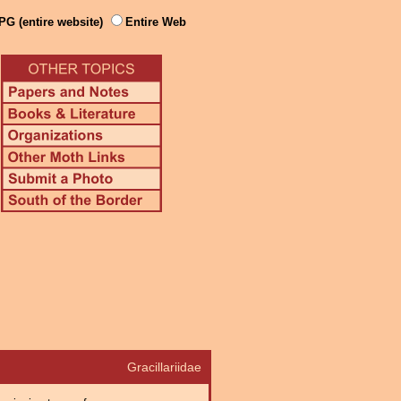
PG (entire website)
Entire Web
Gracillariidae