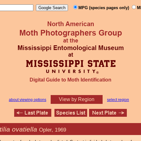
MPG (species pages only)
M
Digital Guide to Moth Identification
View by Region
about viewing options
select region
ilia ovatiella
Opler, 1969