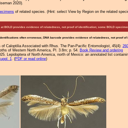
Eiseman 2020).
pecimens
of related species.
(
Hint:
select View by Region on the related speci
at BOLD provides evidence of relatedness, not proof of identification; some BOLD speci
Identifications often erroneous; DNA barcode provides evidence of relatedness, not proof of
 of Caloptilia Associated with Rhus. The Pan-Pacific Entomologist, 45(4):
26
Moths of Western North America, Pl. 3.8m; p. 54.
Book Review and ordering
25. Lepidoptera of North America, north of Mexico: an annotated list containi
uppl. 1
. (
PDF or read online
)