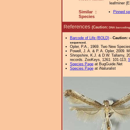
leafminer (
Similar :
Pinned s
Species
References
(Caution:
DNA barcoding 
Barcode of Life (BOLD)
-
Caution:
sequenced.
Opler, P.A., 1969. Two New Species
Powell, J. A. & P. A. Opler, 2009. 
Shropshire, K.J. & D.W. Tallamy, 20
records. ZooKeys, 1261: 101-113;
S
Species Page
at BugGuide.Net
Species Page
at iNaturalist