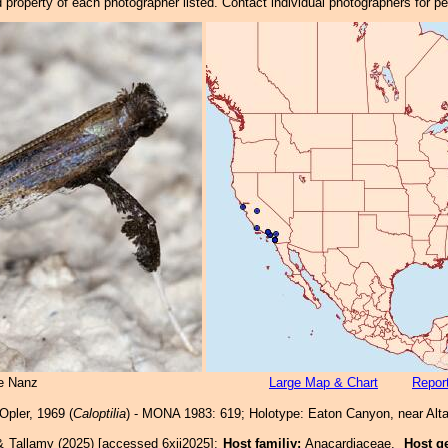
property of each photographer listed. Contact individual photographers for p
e Nanz
Large Map & Chart
Report
Opler, 1969 (
Caloptilia
) - MONA 1983: 619; Holotype: Eaton Canyon, near Alt
& Tallamy (2025) [accessed 6xii2025]:
Host familiy:
Anacardiaceae.
Host g