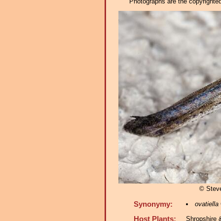
Photographs are the copyrighted 
© Stev
Synonymy:
ovatiella
Host Plants:
Shropshire 