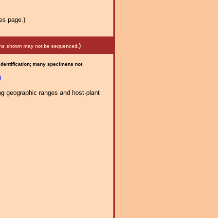
es page.)
)
mens shown may not be sequenced.
 identification; many specimens not
0
.
ng geographic ranges and host-plant