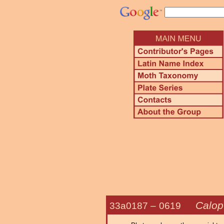
Calopt
33a0187 –
0619