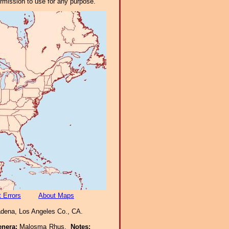
ermission to use for any purpose.
 Errors
About Maps
adena, Los Angeles Co., CA.
enera:
Malosma Rhus.
Notes: