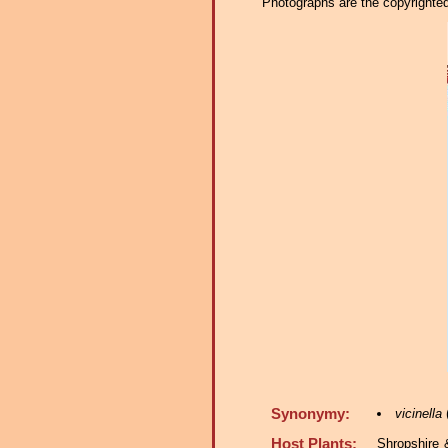
Photographs are the copyrighted 
Synonymy:
vicinella
(
Host Plants:
Shropshire 