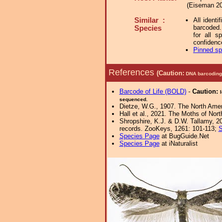
(Eiseman 20
Similar :
All identi
barcoded.
Species
for all s
confidenc
Pinned s
References
(Caution:
DNA barcoding 
Barcode of Life (BOLD)
-
Caution:
sequenced.
Dietze, W.G., 1907. The North Amer
Hall et al., 2021. The Moths of Nort
Shropshire, K.J. & D.W. Tallamy, 20
records. ZooKeys, 1261: 101-113;
S
Species Page
at BugGuide.Net
Species Page
at iNaturalist