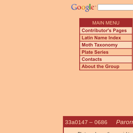
Parorn
33a0147 –
0686