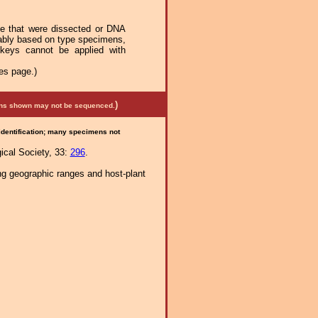
se that were dissected or DNA
mably based on type specimens,
 keys cannot be applied with
es page.)
)
mens shown may not be sequenced.
 identification; many specimens not
ical Society, 33:
296
.
ng geographic ranges and host-plant