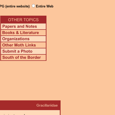
PG (entire website)
Entire Web
Gracillariidae