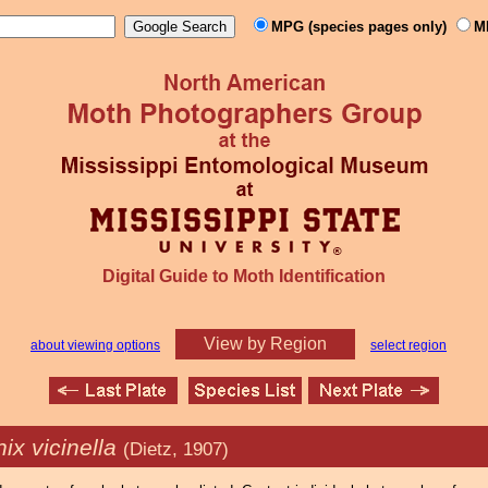
MPG (species pages only)
M
Digital Guide to Moth Identification
View by Region
about viewing options
select region
ix vicinella
(Dietz, 1907)