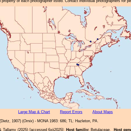
property of each photographer listed. Contact individual photographers for p
Large Map & Chart
Report Errors
About Maps
Dietz, 1907) (
Ornix
) - MONA 1983: 686; TL: Hazleton, PA.
& Tallamy (2025) [accessed 6xii2025]:
Host familiy:
Betulaceae.
Host gen