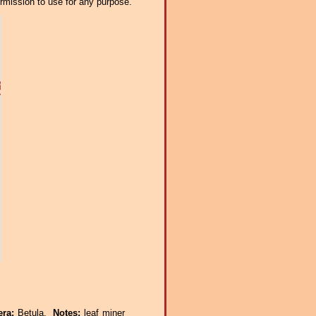
ermission to use for any purpose.
era:
Betula.
Notes:
leaf miner