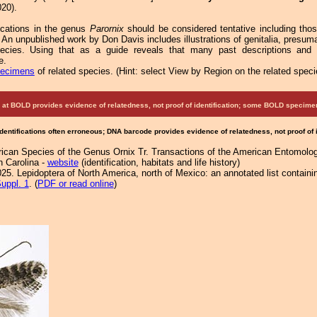
20).
fications in the genus
Parornix
should be considered tentative including tho
 An unpublished work by Don Davis includes illustrations of genitalia, presu
pecies. Using that as a guide reveals that many past descriptions and
e.
pecimens
of related species.
(
Hint:
select View by Region on the related speci
at BOLD provides evidence of relatedness, not proof of identification; some BOLD speci
Identifications often erroneous; DNA barcode provides evidence of relatedness, not proof of
ican Species of the Genus Ornix Tr. Transactions of the American Entomolog
h Carolina -
website
(identification, habitats and life history)
25. Lepidoptera of North America, north of Mexico: an annotated list containi
uppl. 1
. (
PDF or read online
)