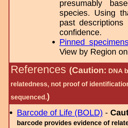
presumably base
species. Using t
past descriptions
confidence.
Pinned specimen
View by Region on 
References
(Caution:
DNA ba
relatedness, not proof of identific
)
sequenced.
Barcode of Life (BOLD)
-
Cau
barcode provides evidence of relate