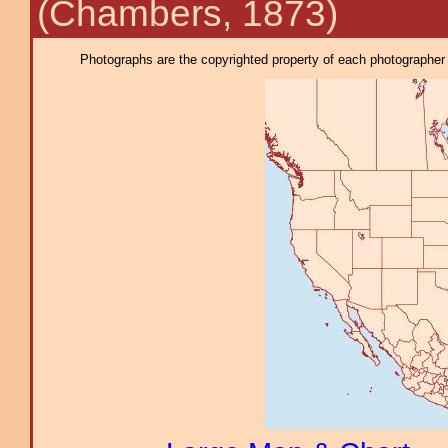
(Chambers, 1873)
Photographs are the copyrighted property of each photographer l