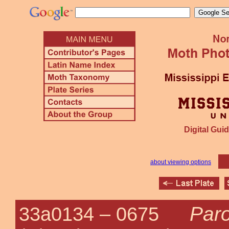
Digital Guid
about viewing options
Paro
33a0134 –
0675