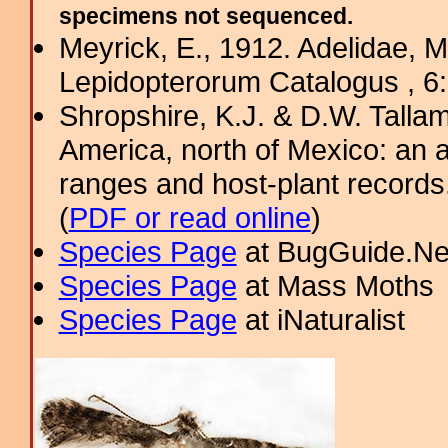
specimens not sequenced.
Meyrick, E., 1912. Adelidae, M
Lepidopterorum Catalogus , 6
Shropshire, K.J. & D.W. Tallam
America, north of Mexico: an a
ranges and host-plant record
(
PDF or read online
)
Species Page
at BugGuide.Ne
Species Page
at Mass Moths
Species Page
at iNaturalist