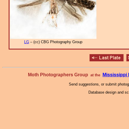
LG
– (cc) CBG Photography Group
Moth Photographers Group
Mississipp
at the
Send suggestions, or submit photo
Database design and scr