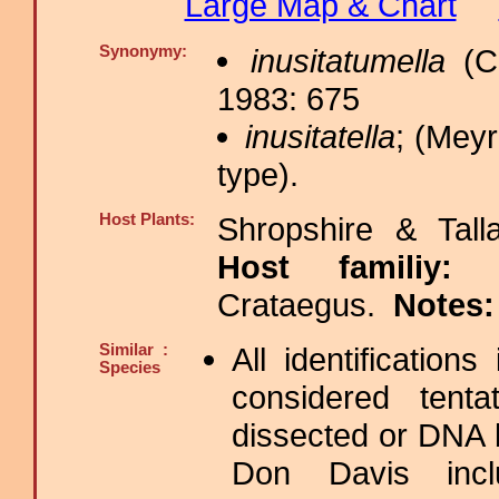
Large Map & Chart
Synonymy:
inusitatumella
(Ch
1983: 675
inusitatella
; (Meyr
type).
Host Plants:
Shropshire & Tall
Host familiy
Crataegus.
Notes
Similar :
All identification
Species
considered tenta
dissected or DNA 
Don Davis includ