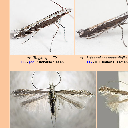
ex.
Tragia sp.
- TX
ex.
Sphaeralcea angustifolia
LG
-
(cc)
Kimberlie Sasan
LG
- © Charley Eiseman