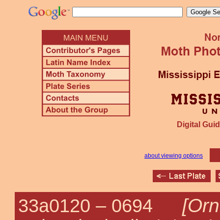
Digital Guid
about viewing options
[Orn
33a0120 –
0694