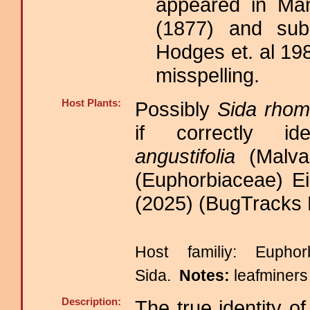
appeared in Ma
(1877) and subs
Hodges et. al 19
misspelling.
Host Plants:
Possibly
Sida rhomb
if correctly id
angustifolia
(Malva
(Euphorbiaceae) E
(2025) (BugTracks 
Host familiy: Euph
Sida.
Notes:
leafminers
Description:
The true identity o