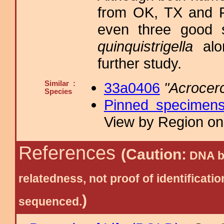
from OK, TX and F
even three good s
quinquistrigella
alo
further study.
Similar :
33a0406
"Acrocer
Species
Pinned specimen
View by Region on 
References
(Caution:
DNA ba
relatedness, not proof of identific
)
sequenced.