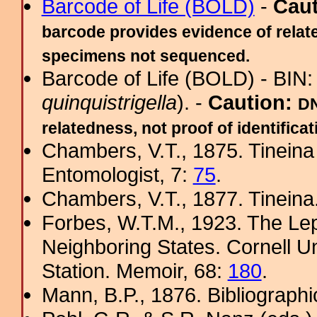
Barcode of Life (BOLD)
-
Cau
barcode provides evidence of relate
specimens not sequenced.
Barcode of Life (BOLD) - BIN
quinquistrigella
). -
Caution:
DN
relatedness, not proof of identificat
Chambers, V.T., 1875. Tinein
Entomologist, 7:
75
.
Chambers, V.T., 1877. Tineina
Forbes, W.T.M., 1923. The Le
Neighboring States. Cornell Un
Station. Memoir, 68:
180
.
Mann, B.P., 1876. Bibliograph