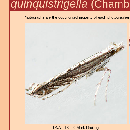
quinquistrigella
(Chambe
Photographs are the copyrighted property of each photographer l
DNA - TX - © Mark Dreiling