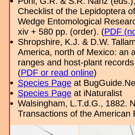
Pohl, G.R. & S.R. Nanz (eds.
Checklist of the Lepidoptera o
Wedge Entomological Research 
xiv + 580 pp. (order). (
PDF (no
Shropshire, K.J. & D.W. Tallam
America, north of Mexico: an a
ranges and host-plant record
(
PDF or read online
)
Species Page
at BugGuide.Ne
Species Page
at iNaturalist
Walsingham, L.T.d.G., 1882. N
Transactions of the American 