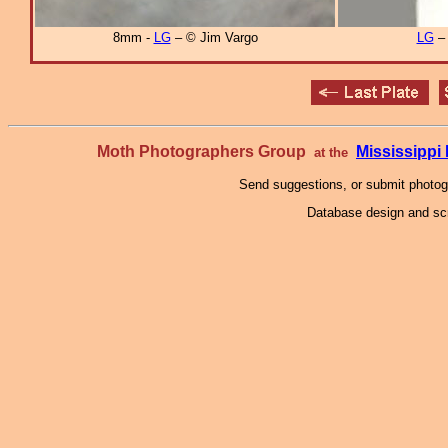
8mm -
LG
– © Jim Vargo
LG
Moth Photographers Group
Mississipp
at the
Send suggestions, or submit photo
Database design and scr