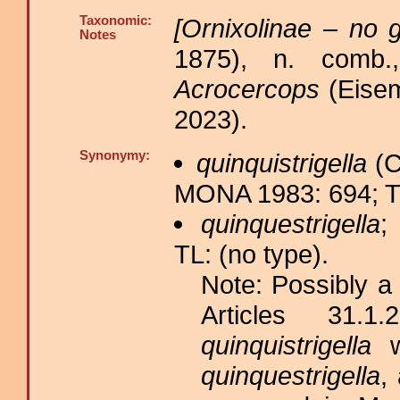
Taxonomic:
[Ornixolinae – no g
Notes
1875), n. comb.
Acrocercops
(Eisem
2023).
Synonymy:
quinquistrigella
(C
MONA 1983: 694; T
quinquestrigella
;
TL: (no type).
Note: Possibly a
Articles 31.
quinquistrigella
wa
quinquestrigella
,