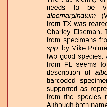
needs to be ver
albomarginatum
(W
from TX was reare
Charley Eiseman. Th
from specimens f
spp.
by Mike Palmer
two good species.
from FL seems to 
description of
alb
barcoded specim
supported as repre
from the species 
Although both name