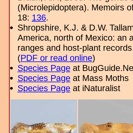
(Microlepidoptera). Memoirs o
18:
136
.
Shropshire, K.J. & D.W. Tallam
America, north of Mexico: an a
ranges and host-plant record
(
PDF or read online
)
Species Page
at BugGuide.Ne
Species Page
at Mass Moths
Species Page
at iNaturalist