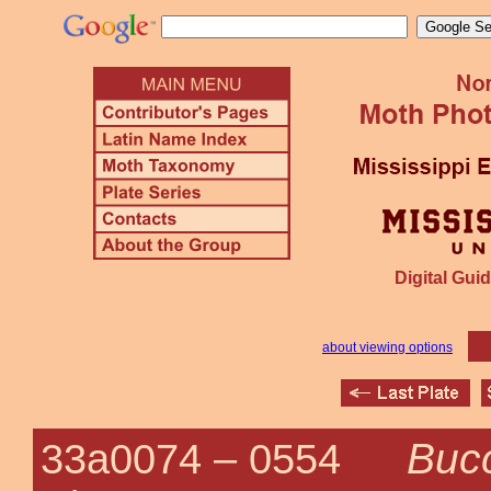
Digital Guid
about viewing options
Bucc
33a0074 –
0554