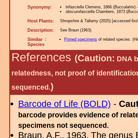
Synonymy:
trifasciella
Clemens, 1866 (
Bucculatrix
)
obscurofasciella
Chambers, 1873 (
Buccu
Host Plants:
Shropshire & Tallamy (2025) [accessed 6xi
Description:
See Braun (1963).
Similar :
Pinned specimens
of related species.
(
Hi
Species
References
(Caution:
DNA ba
relatedness, not proof of identific
)
sequenced.
Barcode of Life (BOLD)
-
Cau
barcode provides evidence of relate
specimens not sequenced.
Braun, A.F., 1963. The genus 