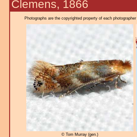
Clemens, 1866
Photographs are the copyrighted property of each photographer l
© Tom Murray (gen.)