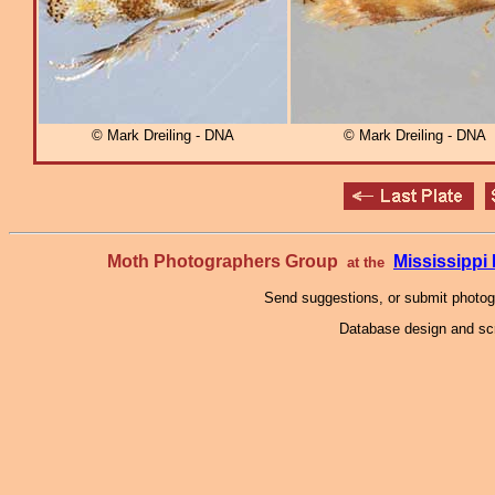
© Mark Dreiling - DNA
© Mark Dreiling - DNA
Moth Photographers Group
Mississipp
at the
Send suggestions, or submit photo
Database design and scr